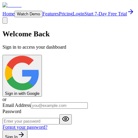
Home
Features
Pricing
Login
Start 7-Day Free Trial
Watch Demo
Welcome Back
Sign in to access your dashboard
Sign in with Google
or
Email Address
Password
Forgot your password?
Sign In