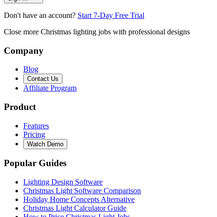
Don't have an account?
Start 7-Day Free Trial
Close more Christmas lighting jobs with professional designs
Company
Blog
Contact Us
Affiliate Program
Product
Features
Pricing
Watch Demo
Popular Guides
Lighting Design Software
Christmas Light Software Comparison
Holiday Home Concepts Alternative
Christmas Light Calculator Guide
How to Price Christmas Light Jobs