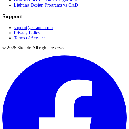
Lighting Design Programs vs CAD
Support
support@strandr.com
Privacy Policy
Terms of Service
©
2026
Strandr. All rights reserved.