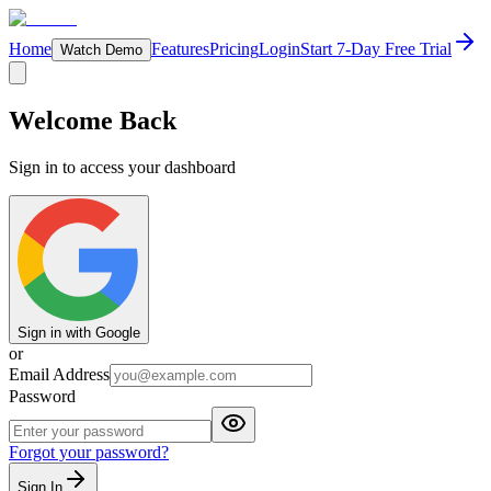
Home
Features
Pricing
Login
Start 7-Day Free Trial
Watch Demo
Welcome Back
Sign in to access your dashboard
Sign in with Google
or
Email Address
Password
Forgot your password?
Sign In