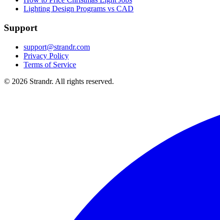
Lighting Design Programs vs CAD
Support
support@strandr.com
Privacy Policy
Terms of Service
©
2026
Strandr. All rights reserved.