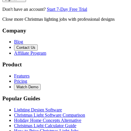
Don't have an account?
Start 7-Day Free Trial
Close more Christmas lighting jobs with professional designs
Company
Blog
Contact Us
Affiliate Program
Product
Features
Pricing
Watch Demo
Popular Guides
Lighting Design Software
Christmas Light Software Comparison
Holiday Home Concepts Alternative
Christmas Light Calculator Guide
How to Price Christmas Light Jobs