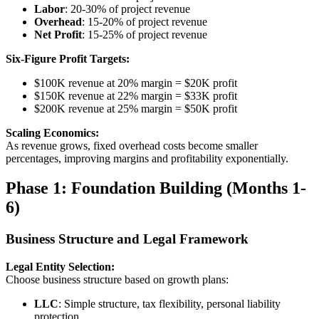
Labor
: 20-30% of project revenue
Overhead
: 15-20% of project revenue
Net Profit
: 15-25% of project revenue
Six-Figure Profit Targets:
$100K revenue at 20% margin = $20K profit
$150K revenue at 22% margin = $33K profit
$200K revenue at 25% margin = $50K profit
Scaling Economics:
As revenue grows, fixed overhead costs become smaller
percentages, improving margins and profitability exponentially.
Phase 1: Foundation Building (Months 1-
6)
Business Structure and Legal Framework
Legal Entity Selection:
Choose business structure based on growth plans:
LLC
: Simple structure, tax flexibility, personal liability
protection