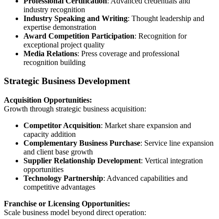
Professional Certification
: Advanced credentials and
industry recognition
Industry Speaking and Writing
: Thought leadership and
expertise demonstration
Award Competition Participation
: Recognition for
exceptional project quality
Media Relations
: Press coverage and professional
recognition building
Strategic Business Development
Acquisition Opportunities:
Growth through strategic business acquisition:
Competitor Acquisition
: Market share expansion and
capacity addition
Complementary Business Purchase
: Service line expansion
and client base growth
Supplier Relationship Development
: Vertical integration
opportunities
Technology Partnership
: Advanced capabilities and
competitive advantages
Franchise or Licensing Opportunities:
Scale business model beyond direct operation: