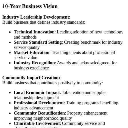
10-Year Business Vision
Industry Leadership Development:
Build business that defines industry standards:
Technical Innovation
: Leading adoption of new technology
and methods
Service Standard Setting
: Creating benchmark for industry
service quality
Market Education
: Teaching clients about professional
service value
Industry Recognition
: Awards and acknowledgment for
business excellence
Community Impact Creation:
Build business that contributes positively to community:
Local Economic Impact
: Job creation and supplier
relationship development
Professional Development
: Training programs benefiting
industry advancement
Community Beautification
: Property enhancement
improving neighborhood quality
Charitable Involvement
: Community service and