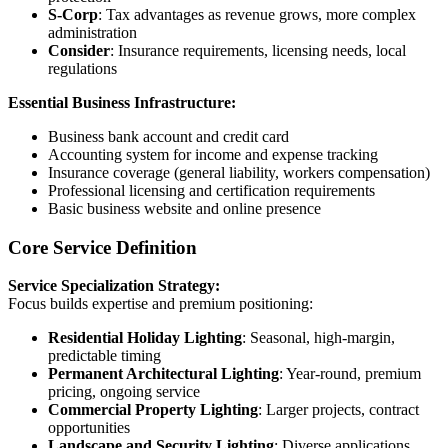
S-Corp
: Tax advantages as revenue grows, more complex
administration
Consider
: Insurance requirements, licensing needs, local
regulations
Essential Business Infrastructure:
Business bank account and credit card
Accounting system for income and expense tracking
Insurance coverage (general liability, workers compensation)
Professional licensing and certification requirements
Basic business website and online presence
Core Service Definition
Service Specialization Strategy:
Focus builds expertise and premium positioning:
Residential Holiday Lighting
: Seasonal, high-margin,
predictable timing
Permanent Architectural Lighting
: Year-round, premium
pricing, ongoing service
Commercial Property Lighting
: Larger projects, contract
opportunities
Landscape and Security Lighting
: Diverse applications,