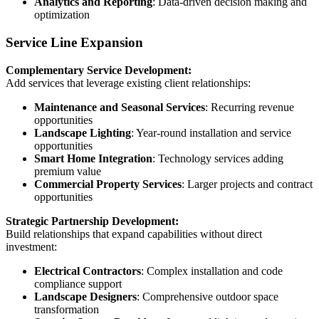
Analytics and Reporting
: Data-driven decision making and
optimization
Service Line Expansion
Complementary Service Development:
Add services that leverage existing client relationships:
Maintenance and Seasonal Services
: Recurring revenue
opportunities
Landscape Lighting
: Year-round installation and service
opportunities
Smart Home Integration
: Technology services adding
premium value
Commercial Property Services
: Larger projects and contract
opportunities
Strategic Partnership Development:
Build relationships that expand capabilities without direct
investment:
Electrical Contractors
: Complex installation and code
compliance support
Landscape Designers
: Comprehensive outdoor space
transformation