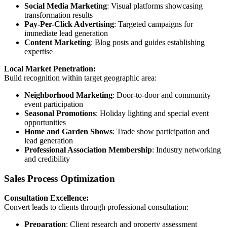
Social Media Marketing
: Visual platforms showcasing
transformation results
Pay-Per-Click Advertising
: Targeted campaigns for
immediate lead generation
Content Marketing
: Blog posts and guides establishing
expertise
Local Market Penetration:
Build recognition within target geographic area:
Neighborhood Marketing
: Door-to-door and community
event participation
Seasonal Promotions
: Holiday lighting and special event
opportunities
Home and Garden Shows
: Trade show participation and
lead generation
Professional Association Membership
: Industry networking
and credibility
Sales Process Optimization
Consultation Excellence:
Convert leads to clients through professional consultation:
Preparation
: Client research and property assessment