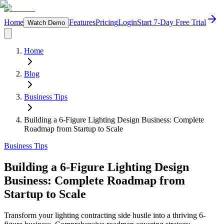
Home
Features
Pricing
Login
Start 7-Day Free Trial
Watch Demo
Home
Blog
Business Tips
Building a 6-Figure Lighting Design Business: Complete
Roadmap from Startup to Scale
Business Tips
Building a 6-Figure Lighting Design
Business: Complete Roadmap from
Startup to Scale
Transform your lighting contracting side hustle into a thriving 6-