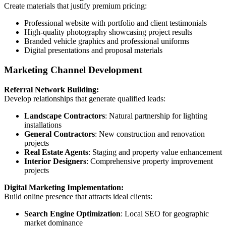
Create materials that justify premium pricing:
Professional website with portfolio and client testimonials
High-quality photography showcasing project results
Branded vehicle graphics and professional uniforms
Digital presentations and proposal materials
Marketing Channel Development
Referral Network Building:
Develop relationships that generate qualified leads:
Landscape Contractors
: Natural partnership for lighting
installations
General Contractors
: New construction and renovation
projects
Real Estate Agents
: Staging and property value enhancement
Interior Designers
: Comprehensive property improvement
projects
Digital Marketing Implementation:
Build online presence that attracts ideal clients:
Search Engine Optimization
: Local SEO for geographic
market dominance