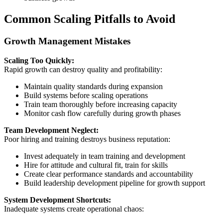
Common Scaling Pitfalls to Avoid
Growth Management Mistakes
Scaling Too Quickly:
Rapid growth can destroy quality and profitability:
Maintain quality standards during expansion
Build systems before scaling operations
Train team thoroughly before increasing capacity
Monitor cash flow carefully during growth phases
Team Development Neglect:
Poor hiring and training destroys business reputation:
Invest adequately in team training and development
Hire for attitude and cultural fit, train for skills
Create clear performance standards and accountability
Build leadership development pipeline for growth support
System Development Shortcuts:
Inadequate systems create operational chaos: