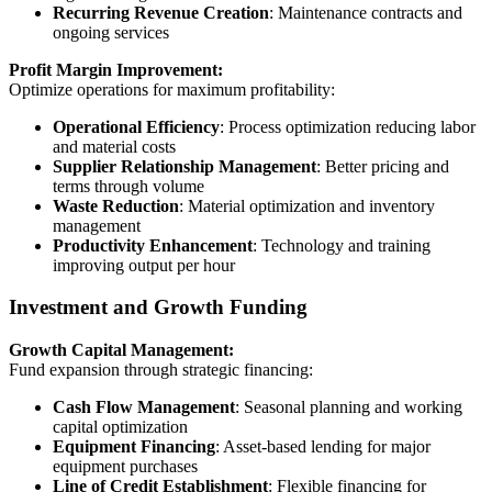
Recurring Revenue Creation
: Maintenance contracts and
ongoing services
Profit Margin Improvement:
Optimize operations for maximum profitability:
Operational Efficiency
: Process optimization reducing labor
and material costs
Supplier Relationship Management
: Better pricing and
terms through volume
Waste Reduction
: Material optimization and inventory
management
Productivity Enhancement
: Technology and training
improving output per hour
Investment and Growth Funding
Growth Capital Management:
Fund expansion through strategic financing:
Cash Flow Management
: Seasonal planning and working
capital optimization
Equipment Financing
: Asset-based lending for major
equipment purchases
Line of Credit Establishment
: Flexible financing for