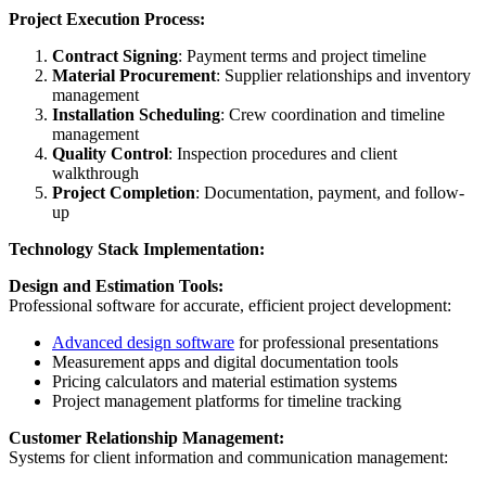
Project Execution Process:
Contract Signing
: Payment terms and project timeline
Material Procurement
: Supplier relationships and inventory
management
Installation Scheduling
: Crew coordination and timeline
management
Quality Control
: Inspection procedures and client
walkthrough
Project Completion
: Documentation, payment, and follow-
up
Technology Stack Implementation:
Design and Estimation Tools:
Professional software for accurate, efficient project development:
Advanced design software
for professional presentations
Measurement apps and digital documentation tools
Pricing calculators and material estimation systems
Project management platforms for timeline tracking
Customer Relationship Management:
Systems for client information and communication management: