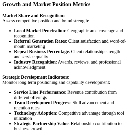
Growth and Market Position Metrics
Market Share and Recognition:
Assess competitive position and brand strength:
Local Market Penetration
: Geographic area coverage and
recognition
Referral Generation Rates
: Client satisfaction and word-of-
mouth marketing
Repeat Business Percentage
: Client relationship strength
and service quality
Industry Recognition
: Awards, reviews, and professional
acknowledgment
Strategic Development Indicators:
Monitor long-term positioning and capability development:
Service Line Performance
: Revenue contribution from
different offerings
Team Development Progress
: Skill advancement and
retention rates
Technology Adoption
: Competitive advantage through tool
utilization
Strategic Partnership Value
: Relationship contribution to
business growth