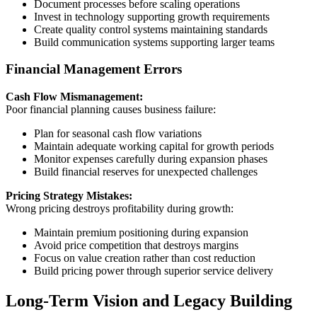
Document processes before scaling operations
Invest in technology supporting growth requirements
Create quality control systems maintaining standards
Build communication systems supporting larger teams
Financial Management Errors
Cash Flow Mismanagement:
Poor financial planning causes business failure:
Plan for seasonal cash flow variations
Maintain adequate working capital for growth periods
Monitor expenses carefully during expansion phases
Build financial reserves for unexpected challenges
Pricing Strategy Mistakes:
Wrong pricing destroys profitability during growth:
Maintain premium positioning during expansion
Avoid price competition that destroys margins
Focus on value creation rather than cost reduction
Build pricing power through superior service delivery
Long-Term Vision and Legacy Building