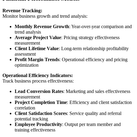
Revenue Tracking:
Monitor business growth and trend analysis:
Monthly Revenue Growth
: Year-over-year comparison and
trend analysis
Average Project Value
: Pricing strategy effectiveness
measurement
Client Lifetime Value
: Long-term relationship profitability
assessment
Profit Margin Trends
: Operational efficiency and pricing
optimization
Operational Efficiency Indicators:
Track business process effectiveness:
Lead Conversion Rates
: Marketing and sales effectiveness
measurement
Project Completion Time
: Efficiency and client satisfaction
correlation
Client Satisfaction Scores
: Service quality and referral
potential tracking
Employee Productivity
: Output per team member and
training effectiveness