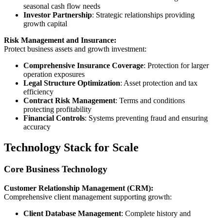
seasonal cash flow needs
Investor Partnership
: Strategic relationships providing
growth capital
Risk Management and Insurance:
Protect business assets and growth investment:
Comprehensive Insurance Coverage
: Protection for larger
operation exposures
Legal Structure Optimization
: Asset protection and tax
efficiency
Contract Risk Management
: Terms and conditions
protecting profitability
Financial Controls
: Systems preventing fraud and ensuring
accuracy
Technology Stack for Scale
Core Business Technology
Customer Relationship Management (CRM):
Comprehensive client management supporting growth:
Client Database Management
: Complete history and