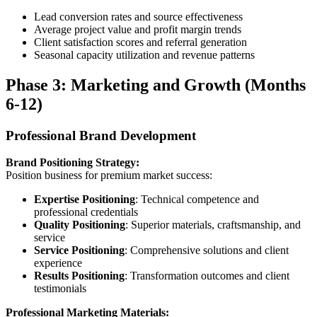
Lead conversion rates and source effectiveness
Average project value and profit margin trends
Client satisfaction scores and referral generation
Seasonal capacity utilization and revenue patterns
Phase 3: Marketing and Growth (Months
6-12)
Professional Brand Development
Brand Positioning Strategy:
Position business for premium market success:
Expertise Positioning
: Technical competence and
professional credentials
Quality Positioning
: Superior materials, craftsmanship, and
service
Service Positioning
: Comprehensive solutions and client
experience
Results Positioning
: Transformation outcomes and client
testimonials
Professional Marketing Materials: