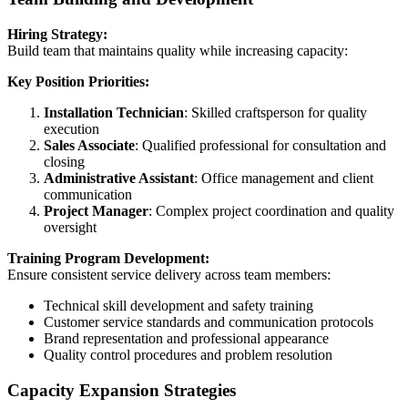
Hiring Strategy:
Build team that maintains quality while increasing capacity:
Key Position Priorities:
Installation Technician
: Skilled craftsperson for quality
execution
Sales Associate
: Qualified professional for consultation and
closing
Administrative Assistant
: Office management and client
communication
Project Manager
: Complex project coordination and quality
oversight
Training Program Development:
Ensure consistent service delivery across team members:
Technical skill development and safety training
Customer service standards and communication protocols
Brand representation and professional appearance
Quality control procedures and problem resolution
Capacity Expansion Strategies