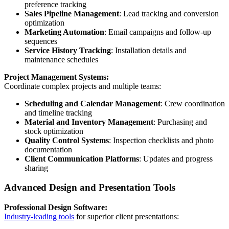
preference tracking
Sales Pipeline Management
: Lead tracking and conversion
optimization
Marketing Automation
: Email campaigns and follow-up
sequences
Service History Tracking
: Installation details and
maintenance schedules
Project Management Systems:
Coordinate complex projects and multiple teams:
Scheduling and Calendar Management
: Crew coordination
and timeline tracking
Material and Inventory Management
: Purchasing and
stock optimization
Quality Control Systems
: Inspection checklists and photo
documentation
Client Communication Platforms
: Updates and progress
sharing
Advanced Design and Presentation Tools
Professional Design Software:
Industry-leading tools
for superior client presentations: