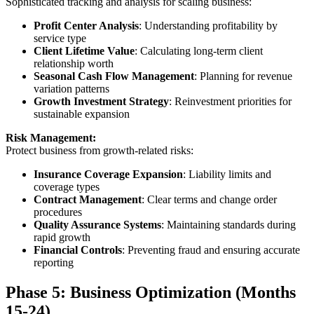
Sophisticated tracking and analysis for scaling business:
Profit Center Analysis
: Understanding profitability by
service type
Client Lifetime Value
: Calculating long-term client
relationship worth
Seasonal Cash Flow Management
: Planning for revenue
variation patterns
Growth Investment Strategy
: Reinvestment priorities for
sustainable expansion
Risk Management:
Protect business from growth-related risks:
Insurance Coverage Expansion
: Liability limits and
coverage types
Contract Management
: Clear terms and change order
procedures
Quality Assurance Systems
: Maintaining standards during
rapid growth
Financial Controls
: Preventing fraud and ensuring accurate
reporting
Phase 5: Business Optimization (Months
15-24)