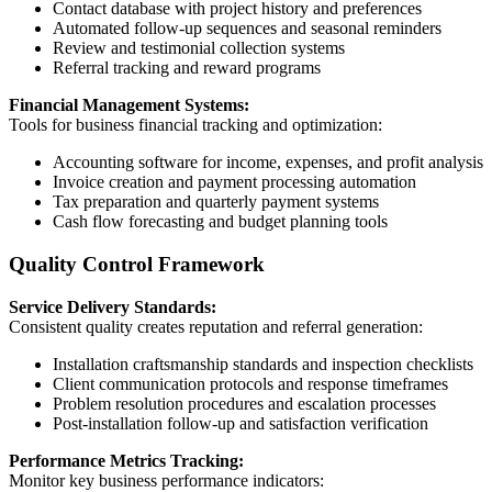
Contact database with project history and preferences
Automated follow-up sequences and seasonal reminders
Review and testimonial collection systems
Referral tracking and reward programs
Financial Management Systems:
Tools for business financial tracking and optimization:
Accounting software for income, expenses, and profit analysis
Invoice creation and payment processing automation
Tax preparation and quarterly payment systems
Cash flow forecasting and budget planning tools
Quality Control Framework
Service Delivery Standards:
Consistent quality creates reputation and referral generation:
Installation craftsmanship standards and inspection checklists
Client communication protocols and response timeframes
Problem resolution procedures and escalation processes
Post-installation follow-up and satisfaction verification
Performance Metrics Tracking:
Monitor key business performance indicators: