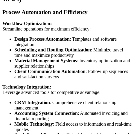
Process Automation and Efficiency
Workflow Optimization:
Streamline operations for maximum efficiency:
Design Process Automation
: Templates and software
integration
Scheduling and Routing Optimization
: Minimize travel
time and maximize productivity
Material Management Systems
: Inventory optimization and
supplier relationships
Client Communication Automation
: Follow-up sequences
and satisfaction surveys
Technology Integration:
Leverage advanced tools for competitive advantage:
CRM Integration
: Comprehensive client relationship
management
Accounting System Connection
: Automated invoicing and
financial reporting
Mobile Technology
: Field access to information and real-time
updates