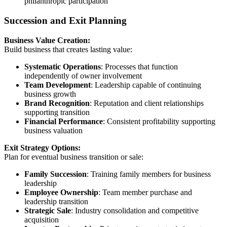
philanthropic participation
Succession and Exit Planning
Business Value Creation:
Build business that creates lasting value:
Systematic Operations
: Processes that function
independently of owner involvement
Team Development
: Leadership capable of continuing
business growth
Brand Recognition
: Reputation and client relationships
supporting transition
Financial Performance
: Consistent profitability supporting
business valuation
Exit Strategy Options:
Plan for eventual business transition or sale:
Family Succession
: Training family members for business
leadership
Employee Ownership
: Team member purchase and
leadership transition
Strategic Sale
: Industry consolidation and competitive
acquisition