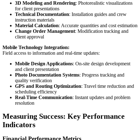
3D Modeling and Rendering
: Photorealistic visualizations
for client presentations
Technical Documentation
: Installation guides and crew
instruction materials
Material Calculation
: Accurate quantities and cost estimation
Change Order Management
: Modification tracking and
client approval
Mobile Technology Integration:
Field access to information and real-time updates:
Mobile Design Applications
: On-site design development
and client presentation
Photo Documentation Systems
: Progress tracking and
quality verification
GPS and Routing Optimization
: Travel time reduction and
scheduling efficiency
Real-Time Communication
: Instant updates and problem
resolution
Measuring Success: Key Performance
Indicators
Financial Performance Metrics