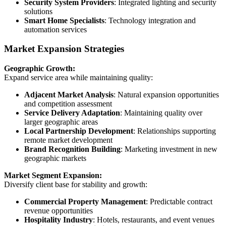
Security System Providers
: Integrated lighting and security
solutions
Smart Home Specialists
: Technology integration and
automation services
Market Expansion Strategies
Geographic Growth:
Expand service area while maintaining quality:
Adjacent Market Analysis
: Natural expansion opportunities
and competition assessment
Service Delivery Adaptation
: Maintaining quality over
larger geographic areas
Local Partnership Development
: Relationships supporting
remote market development
Brand Recognition Building
: Marketing investment in new
geographic markets
Market Segment Expansion:
Diversify client base for stability and growth:
Commercial Property Management
: Predictable contract
revenue opportunities
Hospitality Industry
: Hotels, restaurants, and event venues