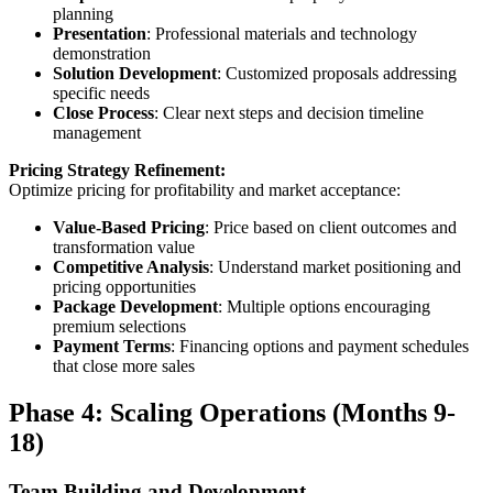
planning
Presentation
: Professional materials and technology
demonstration
Solution Development
: Customized proposals addressing
specific needs
Close Process
: Clear next steps and decision timeline
management
Pricing Strategy Refinement:
Optimize pricing for profitability and market acceptance:
Value-Based Pricing
: Price based on client outcomes and
transformation value
Competitive Analysis
: Understand market positioning and
pricing opportunities
Package Development
: Multiple options encouraging
premium selections
Payment Terms
: Financing options and payment schedules
that close more sales
Phase 4: Scaling Operations (Months 9-
18)
Team Building and Development