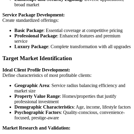
broad market
Service Package Development:
Create standardized offerings:
Basic Package
: Essential coverage at competitive pricing
Professional Package
: Enhanced features and premium
service
Luxury Package
: Complete transformation with all upgrades
Target Market Identification
Ideal Client Profile Development:
Define characteristics of most profitable clients:
Geographic Area
: Service radius balancing efficiency and
market size
Property Value Range
: Homes/properties that justify
professional investment
Demographic Characteristics
: Age, income, lifestyle factors
Psychographic Factors
: Quality-conscious, convenience-
focused, prestige-aware
Market Research and Validation: