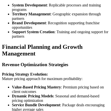
System Development
: Replicable processes and training
programs
Territory Management
: Geographic expansion through
partners
Brand Development
: Recognition supporting franchise
opportunities
Support System Creation
: Training and ongoing support for
partners
Financial Planning and Growth
Management
Revenue Optimization Strategies
Pricing Strategy Evolution:
Mature pricing approach for maximum profitability:
Value-Based Pricing Mastery
: Premium pricing based on
client outcomes
Dynamic Pricing Models
: Seasonal and demand-based
pricing optimization
Service Bundle Development
: Package deals encouraging
higher average sales