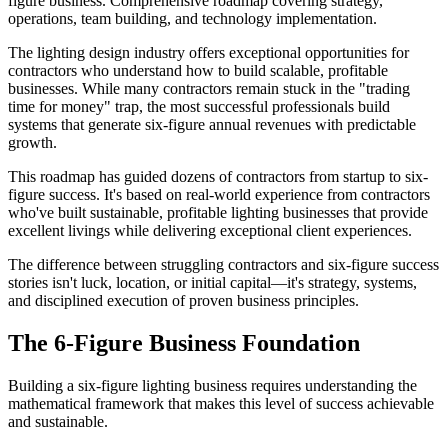
figure business. Comprehensive roadmap covering strategy,
operations, team building, and technology implementation.
The lighting design industry offers exceptional opportunities for
contractors who understand how to build scalable, profitable
businesses. While many contractors remain stuck in the "trading
time for money" trap, the most successful professionals build
systems that generate six-figure annual revenues with predictable
growth.
This roadmap has guided dozens of contractors from startup to six-
figure success. It's based on real-world experience from contractors
who've built sustainable, profitable lighting businesses that provide
excellent livings while delivering exceptional client experiences.
The difference between struggling contractors and six-figure success
stories isn't luck, location, or initial capital—it's strategy, systems,
and disciplined execution of proven business principles.
The 6-Figure Business Foundation
Building a six-figure lighting business requires understanding the
mathematical framework that makes this level of success achievable
and sustainable.