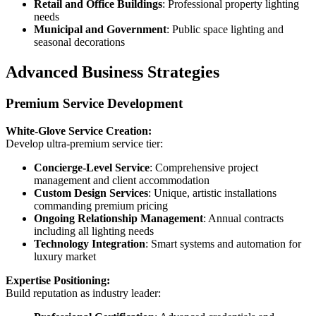
Retail and Office Buildings
: Professional property lighting
needs
Municipal and Government
: Public space lighting and
seasonal decorations
Advanced Business Strategies
Premium Service Development
White-Glove Service Creation:
Develop ultra-premium service tier:
Concierge-Level Service
: Comprehensive project
management and client accommodation
Custom Design Services
: Unique, artistic installations
commanding premium pricing
Ongoing Relationship Management
: Annual contracts
including all lighting needs
Technology Integration
: Smart systems and automation for
luxury market
Expertise Positioning:
Build reputation as industry leader: