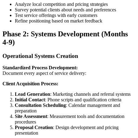
Analyze local competition and pricing strategies
Survey potential clients about needs and preferences
Test service offerings with early customers
Refine positioning based on market feedback
Phase 2: Systems Development (Months
4-9)
Operational Systems Creation
Standardized Process Development:
Document every aspect of service delivery:
Client Acquisition Process:
Lead Generation
: Marketing channels and referral systems
Initial Contact
: Phone scripts and qualification criteria
Consultation Scheduling
: Calendar management and
preparation
Site Assessment
: Measurement tools and documentation
procedures
Proposal Creation
: Design development and pricing
presentation