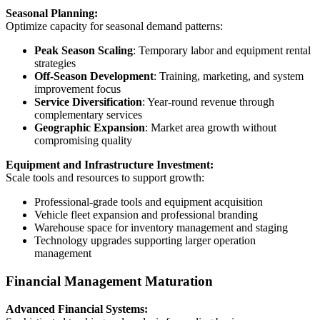
Seasonal Planning:
Optimize capacity for seasonal demand patterns:
Peak Season Scaling
: Temporary labor and equipment rental
strategies
Off-Season Development
: Training, marketing, and system
improvement focus
Service Diversification
: Year-round revenue through
complementary services
Geographic Expansion
: Market area growth without
compromising quality
Equipment and Infrastructure Investment:
Scale tools and resources to support growth:
Professional-grade tools and equipment acquisition
Vehicle fleet expansion and professional branding
Warehouse space for inventory management and staging
Technology upgrades supporting larger operation
management
Financial Management Maturation
Advanced Financial Systems: