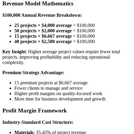
Revenue Model Mathematics
$100,000 Annual Revenue Breakdown:
25 projects × $4,000 average
= $100,000
50 projects × $2,000 average
= $100,000
15 projects × $6,667 average
= $100,000
40 projects × $2,500 average
= $100,000
Key Insight
: Higher average project values require fewer total
projects, improving profitability and reducing operational
complexity.
Premium Strategy Advantage:
15 premium projects at $6,667 average
Fewer clients to manage and service
Higher profit margins on quality-focused work
More time for business development and growth
Profit Margin Framework
Industry-Standard Cost Structure:
Materials
: 35-45% of project revenue