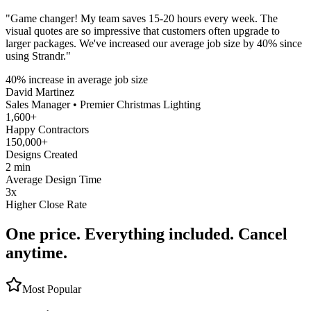
"
Game changer! My team saves 15-20 hours every week. The
visual quotes are so impressive that customers often upgrade to
larger packages. We've increased our average job size by 40% since
using Strandr.
"
40% increase in average job size
David Martinez
Sales Manager
•
Premier Christmas Lighting
1,600+
Happy Contractors
150,000+
Designs Created
2 min
Average Design Time
3x
Higher Close Rate
One price. Everything included. Cancel
anytime.
Most Popular