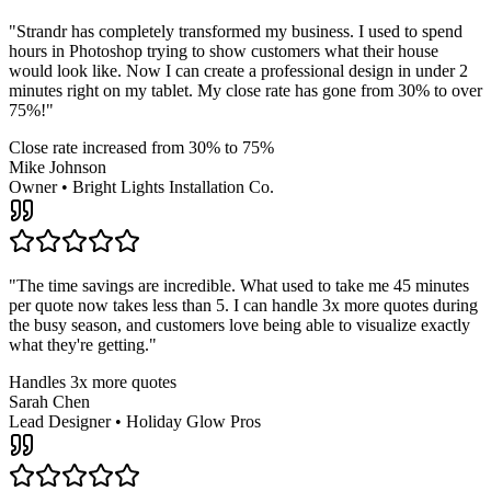
"
Strandr has completely transformed my business. I used to spend
hours in Photoshop trying to show customers what their house
would look like. Now I can create a professional design in under 2
minutes right on my tablet. My close rate has gone from 30% to over
75%!
"
Close rate increased from 30% to 75%
Mike Johnson
Owner
•
Bright Lights Installation Co.
"
The time savings are incredible. What used to take me 45 minutes
per quote now takes less than 5. I can handle 3x more quotes during
the busy season, and customers love being able to visualize exactly
what they're getting.
"
Handles 3x more quotes
Sarah Chen
Lead Designer
•
Holiday Glow Pros