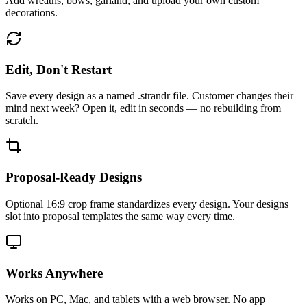
Add wreaths, bows, garland, and upload your own custom
decorations.
Edit, Don't Restart
Save every design as a named .strandr file. Customer changes their
mind next week? Open it, edit in seconds — no rebuilding from
scratch.
Proposal-Ready Designs
Optional 16:9 crop frame standardizes every design. Your designs
slot into proposal templates the same way every time.
Works Anywhere
Works on PC, Mac, and tablets with a web browser. No app