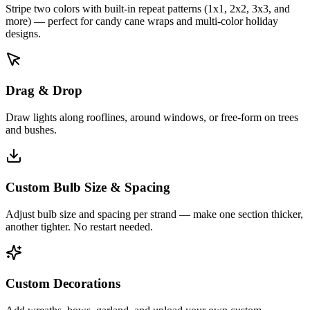
Stripe two colors with built-in repeat patterns (1x1, 2x2, 3x3, and
more) — perfect for candy cane wraps and multi-color holiday
designs.
Drag & Drop
Draw lights along rooflines, around windows, or free-form on trees
and bushes.
Custom Bulb Size & Spacing
Adjust bulb size and spacing per strand — make one section thicker,
another tighter. No restart needed.
Custom Decorations