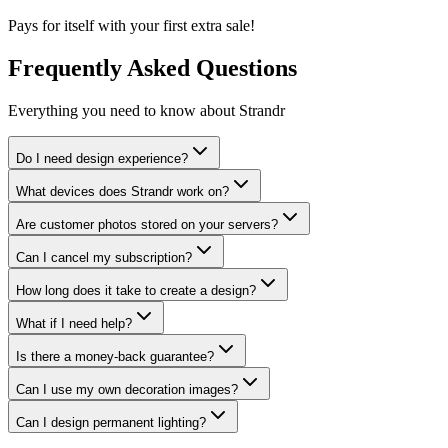
Pays for itself with your first extra sale!
Frequently Asked Questions
Everything you need to know about Strandr
Do I need design experience?
What devices does Strandr work on?
Are customer photos stored on your servers?
Can I cancel my subscription?
How long does it take to create a design?
What if I need help?
Is there a money-back guarantee?
Can I use my own decoration images?
Can I design permanent lighting?