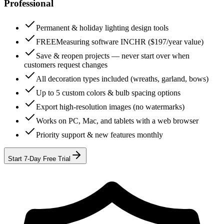
Professional
Permanent & holiday lighting design tools
FREE
Measuring software INCHR ($197/year value)
Save & reopen projects — never start over when
customers request changes
All decoration types included (wreaths, garland, bows)
Up to 5 custom colors & bulb spacing options
Export high-resolution images (no watermarks)
Works on PC, Mac, and tablets with a web browser
Priority support & new features monthly
Start 7-Day Free Trial