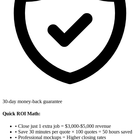
30-day money-back guarantee
Quick ROI Math:
• Close just 1 extra job = $3,000-$5,000 revenue
• Save 30 minutes per quote × 100 quotes = 50 hours saved
• Professional mockups = Higher closing rates