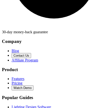
30-day money-back guarantee
Company
Blog
Contact Us
Affiliate Program
Product
Features
Pricing
Watch Demo
Popular Guides
Lighting Design Software