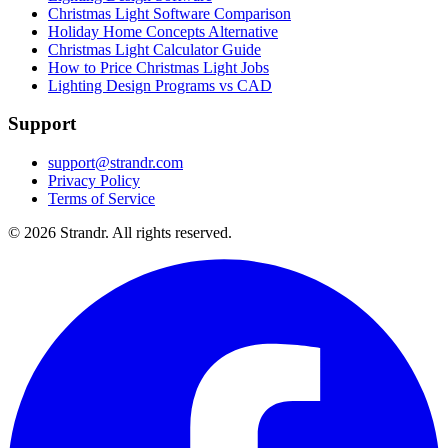
Christmas Light Software Comparison
Holiday Home Concepts Alternative
Christmas Light Calculator Guide
How to Price Christmas Light Jobs
Lighting Design Programs vs CAD
Support
support@strandr.com
Privacy Policy
Terms of Service
©
2026
Strandr. All rights reserved.