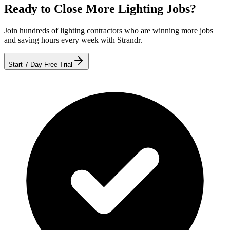
Ready to Close More Lighting Jobs?
Join hundreds of lighting contractors who are winning more jobs
and saving hours every week with Strandr.
Start 7-Day Free Trial