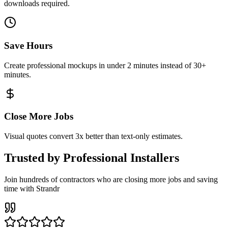
downloads required.
Save Hours
Create professional mockups in under 2 minutes instead of 30+
minutes.
Close More Jobs
Visual quotes convert 3x better than text-only estimates.
Trusted by Professional Installers
Join hundreds of contractors who are closing more jobs and saving
time with Strandr