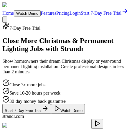
Home
Features
Pricing
Login
Start 7-Day Free Trial
Watch Demo
7-Day Free Trial
Close More
Christmas & Permanent
Lighting
Jobs with Strandr
Show homeowners their dream Christmas display or year-round
permanent lighting installation. Create professional designs in less
than 2 minutes.
Close 3x more jobs
Save 10-20 hours per week
30-day money-back guarantee
Start 7-Day Free Trial
Watch Demo
strandr.com