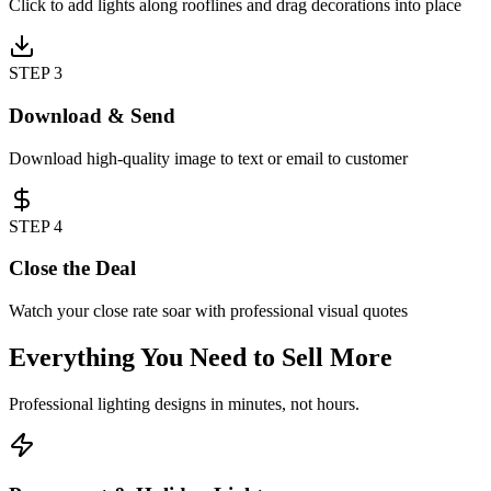
Click to add lights along rooflines and drag decorations into place
STEP
3
Download & Send
Download high-quality image to text or email to customer
STEP
4
Close the Deal
Watch your close rate soar with professional visual quotes
Everything You Need to Sell More
Professional lighting designs in minutes, not hours.