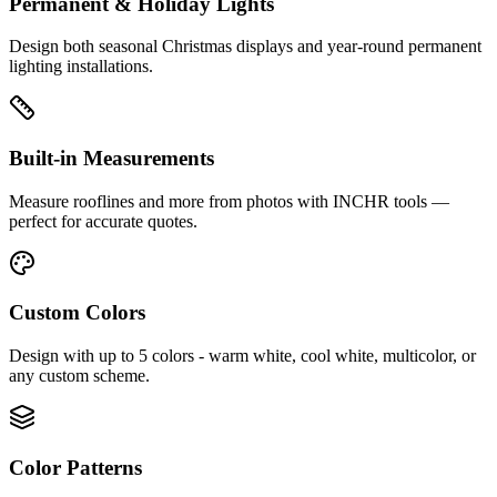
Permanent & Holiday Lights
Design both seasonal Christmas displays and year-round permanent
lighting installations.
Built-in Measurements
Measure rooflines and more from photos with INCHR tools —
perfect for accurate quotes.
Custom Colors
Design with up to 5 colors - warm white, cool white, multicolor, or
any custom scheme.
Color Patterns