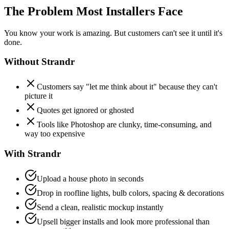
The Problem Most Installers Face
You know your work is amazing. But customers can't see it until it's
done.
Without Strandr
Customers say "let me think about it" because they can't
picture it
Quotes get ignored or ghosted
Tools like Photoshop are clunky, time-consuming, and
way too expensive
With Strandr
Upload a house photo in seconds
Drop in roofline lights, bulb colors, spacing & decorations
Send a clean, realistic mockup instantly
Upsell bigger installs and look more professional than