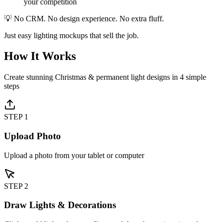
your competition
💡 No CRM. No design experience. No extra fluff.
Just easy lighting mockups that sell the job.
How It Works
Create stunning Christmas & permanent light designs in 4 simple
steps
STEP
1
Upload Photo
Upload a photo from your tablet or computer
STEP
2
Draw Lights & Decorations