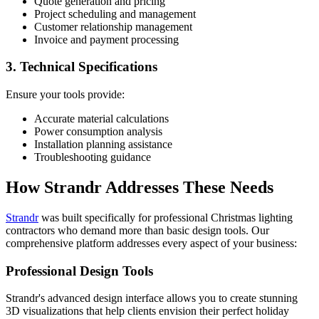
Quote generation and pricing
Project scheduling and management
Customer relationship management
Invoice and payment processing
3. Technical Specifications
Ensure your tools provide:
Accurate material calculations
Power consumption analysis
Installation planning assistance
Troubleshooting guidance
How Strandr Addresses These Needs
Strandr
was built specifically for professional Christmas lighting
contractors who demand more than basic design tools. Our
comprehensive platform addresses every aspect of your business:
Professional Design Tools
Strandr's advanced design interface allows you to create stunning
3D visualizations that help clients envision their perfect holiday