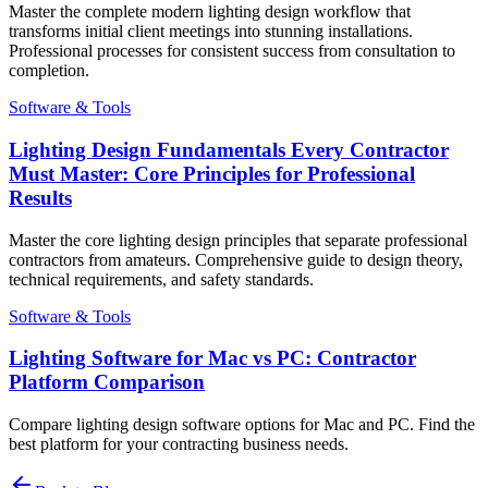
Master the complete modern lighting design workflow that
transforms initial client meetings into stunning installations.
Professional processes for consistent success from consultation to
completion.
Software & Tools
Lighting Design Fundamentals Every Contractor
Must Master: Core Principles for Professional
Results
Master the core lighting design principles that separate professional
contractors from amateurs. Comprehensive guide to design theory,
technical requirements, and safety standards.
Software & Tools
Lighting Software for Mac vs PC: Contractor
Platform Comparison
Compare lighting design software options for Mac and PC. Find the
best platform for your contracting business needs.