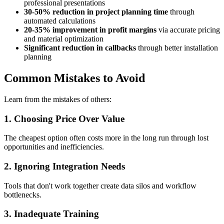
professional presentations
30-50% reduction in project planning time
through
automated calculations
20-35% improvement in profit margins
via accurate pricing
and material optimization
Significant reduction in callbacks
through better installation
planning
Common Mistakes to Avoid
Learn from the mistakes of others:
1. Choosing Price Over Value
The cheapest option often costs more in the long run through lost
opportunities and inefficiencies.
2. Ignoring Integration Needs
Tools that don't work together create data silos and workflow
bottlenecks.
3. Inadequate Training