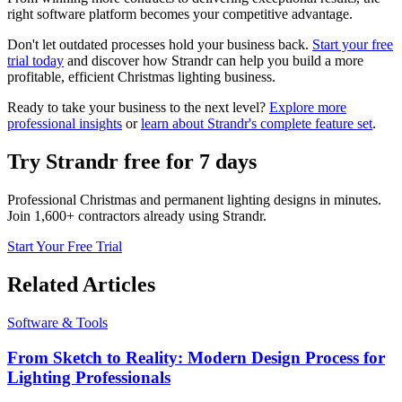
right software platform becomes your competitive advantage.
Don't let outdated processes hold your business back.
Start your free
trial today
and discover how Strandr can help you build a more
profitable, efficient Christmas lighting business.
Ready to take your business to the next level?
Explore more
professional insights
or
learn about Strandr's complete feature set
.
Try Strandr free for 7 days
Professional Christmas and permanent lighting designs in minutes.
Join 1,600+ contractors already using Strandr.
Start Your Free Trial
Related Articles
Software & Tools
From Sketch to Reality: Modern Design Process for
Lighting Professionals