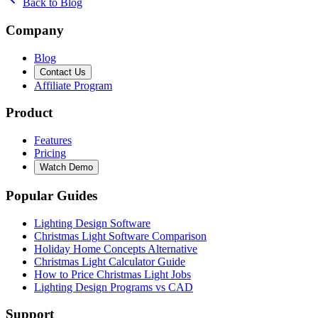
Back to Blog
Company
Blog
Contact Us
Affiliate Program
Product
Features
Pricing
Watch Demo
Popular Guides
Lighting Design Software
Christmas Light Software Comparison
Holiday Home Concepts Alternative
Christmas Light Calculator Guide
How to Price Christmas Light Jobs
Lighting Design Programs vs CAD
Support