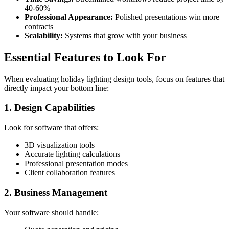
40-60%
Professional Appearance:
Polished presentations win more
contracts
Scalability:
Systems that grow with your business
Essential Features to Look For
When evaluating holiday lighting design tools, focus on features that
directly impact your bottom line:
1. Design Capabilities
Look for software that offers:
3D visualization tools
Accurate lighting calculations
Professional presentation modes
Client collaboration features
2. Business Management
Your software should handle: