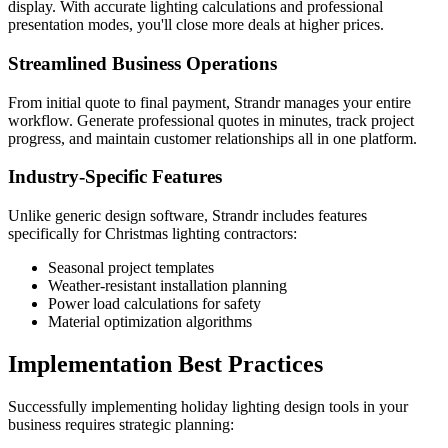
display. With accurate lighting calculations and professional
presentation modes, you'll close more deals at higher prices.
Streamlined Business Operations
From initial quote to final payment, Strandr manages your entire
workflow. Generate professional quotes in minutes, track project
progress, and maintain customer relationships all in one platform.
Industry-Specific Features
Unlike generic design software, Strandr includes features
specifically for Christmas lighting contractors:
Seasonal project templates
Weather-resistant installation planning
Power load calculations for safety
Material optimization algorithms
Implementation Best Practices
Successfully implementing holiday lighting design tools in your
business requires strategic planning: