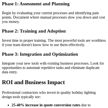
Phase 1: Assessment and Planning
Begin by evaluating your current processes and identifying pain
points. Document where manual processes slow you down and cost
you money.
Phase 2: Training and Adoption
Invest time in proper training. The most powerful tools are worthless
if your team doesn't know how to use them effectively.
Phase 3: Integration and Optimization
Integrate your new tools with existing business processes. Look for
opportunities to automate repetitive tasks and eliminate duplicate
data entry.
ROI and Business Impact
Professional contractors who invest in quality holiday lighting
design tools typically see:
25-40% increase in quote conversion rates
due to