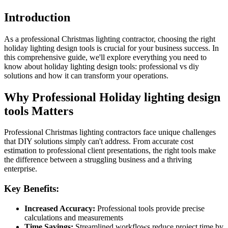
Introduction
As a professional Christmas lighting contractor, choosing the right
holiday lighting design tools is crucial for your business success. In
this comprehensive guide, we'll explore everything you need to
know about holiday lighting design tools: professional vs diy
solutions and how it can transform your operations.
Why Professional Holiday lighting design
tools Matters
Professional Christmas lighting contractors face unique challenges
that DIY solutions simply can't address. From accurate cost
estimation to professional client presentations, the right tools make
the difference between a struggling business and a thriving
enterprise.
Key Benefits:
Increased Accuracy:
Professional tools provide precise
calculations and measurements
Time Savings:
Streamlined workflows reduce project time by