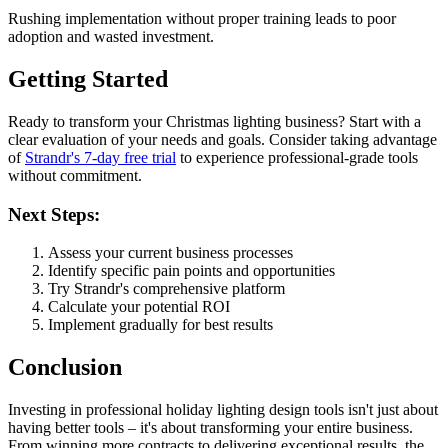
Rushing implementation without proper training leads to poor
adoption and wasted investment.
Getting Started
Ready to transform your Christmas lighting business? Start with a
clear evaluation of your needs and goals. Consider taking advantage
of
Strandr's 7-day free trial
to experience professional-grade tools
without commitment.
Next Steps:
Assess your current business processes
Identify specific pain points and opportunities
Try Strandr's comprehensive platform
Calculate your potential ROI
Implement gradually for best results
Conclusion
Investing in professional holiday lighting design tools isn't just about
having better tools – it's about transforming your entire business.
From winning more contracts to delivering exceptional results, the