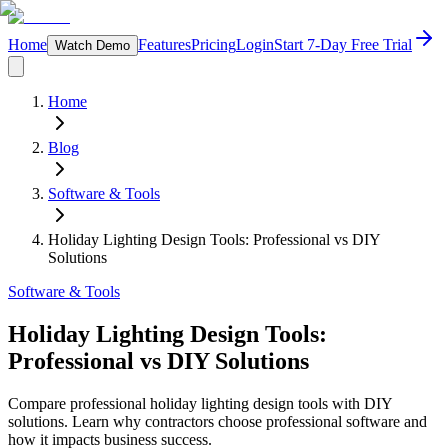
Home
Features
Pricing
Login
Start 7-Day Free Trial
Watch Demo
Home
Blog
Software & Tools
Holiday Lighting Design Tools: Professional vs DIY
Solutions
Software & Tools
Holiday Lighting Design Tools:
Professional vs DIY Solutions
Compare professional holiday lighting design tools with DIY
solutions. Learn why contractors choose professional software and
how it impacts business success.