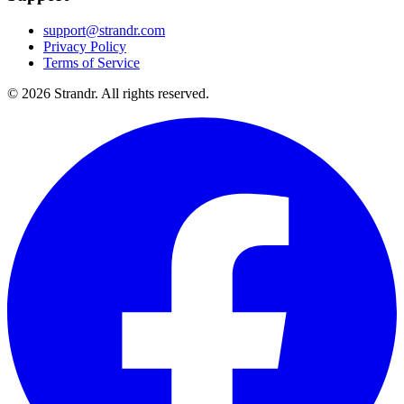
support@strandr.com
Privacy Policy
Terms of Service
©
2026
Strandr. All rights reserved.