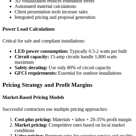
3D visualization reduces estimation errors
Automated material calculations
Client presentation tools increase sales
Integrated pricing and proposal generation
Power Load Calculations
Critical for safe and compliant installations:
LED power consumption:
Typically 0.5-2 watts per bulb
Circuit capacity:
15-amp circuits handle 1,800 watts
maximum
Safety derating:
Use only 80% of circuit capacity
GFCI requirements:
Essential for outdoor installations
Pricing Strategy and Profit Margins
Market-Based Pricing Models
Successful contractors use multiple pricing approaches:
Cost-plus pricing:
Materials + labor + 20-35% profit margin
Market pricing:
Competitive rates based on local market
conditions
Value pricing:
Premium rates for superior service and quality