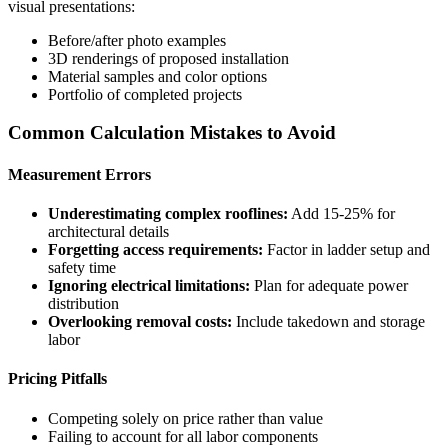
visual presentations:
Before/after photo examples
3D renderings of proposed installation
Material samples and color options
Portfolio of completed projects
Common Calculation Mistakes to Avoid
Measurement Errors
Underestimating complex rooflines:
Add 15-25% for
architectural details
Forgetting access requirements:
Factor in ladder setup and
safety time
Ignoring electrical limitations:
Plan for adequate power
distribution
Overlooking removal costs:
Include takedown and storage
labor
Pricing Pitfalls
Competing solely on price rather than value
Failing to account for all labor components