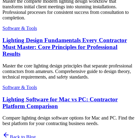
Master the complete modern lighting design workflow that
transforms initial client meetings into stunning installations.
Professional processes for consistent success from consultation to
completion.
Software & Tools
Lighting Design Fundamentals Every Contractor
Must Master: Core Principles for Professional
Results
Master the core lighting design principles that separate professional
contractors from amateurs. Comprehensive guide to design theory,
technical requirements, and safety standards.
Software & Tools
Lighting Software for Mac vs PC: Contractor
Platform Comparison
Compare lighting design software options for Mac and PC. Find the
best platform for your contracting business needs.
Back to Blog