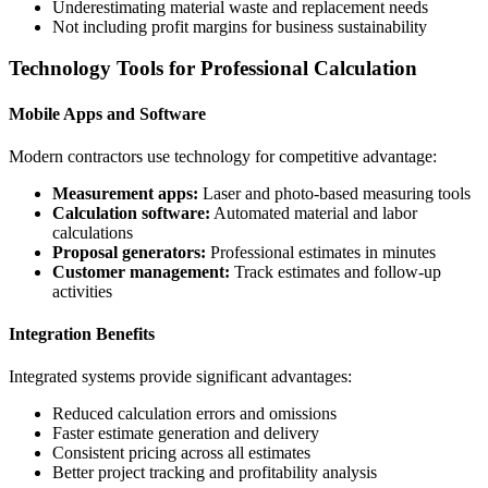
Underestimating material waste and replacement needs
Not including profit margins for business sustainability
Technology Tools for Professional Calculation
Mobile Apps and Software
Modern contractors use technology for competitive advantage:
Measurement apps:
Laser and photo-based measuring tools
Calculation software:
Automated material and labor
calculations
Proposal generators:
Professional estimates in minutes
Customer management:
Track estimates and follow-up
activities
Integration Benefits
Integrated systems provide significant advantages:
Reduced calculation errors and omissions
Faster estimate generation and delivery
Consistent pricing across all estimates
Better project tracking and profitability analysis