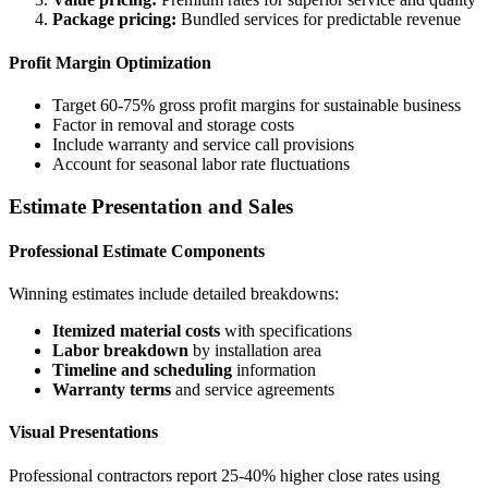
Package pricing:
Bundled services for predictable revenue
Profit Margin Optimization
Target 60-75% gross profit margins for sustainable business
Factor in removal and storage costs
Include warranty and service call provisions
Account for seasonal labor rate fluctuations
Estimate Presentation and Sales
Professional Estimate Components
Winning estimates include detailed breakdowns:
Itemized material costs
with specifications
Labor breakdown
by installation area
Timeline and scheduling
information
Warranty terms
and service agreements
Visual Presentations
Professional contractors report 25-40% higher close rates using