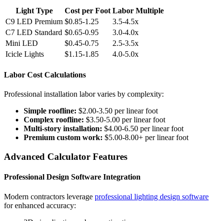
Light Type
Cost per Foot
Labor Multiple
C9 LED Premium
$0.85-1.25
3.5-4.5x
C7 LED Standard
$0.65-0.95
3.0-4.0x
Mini LED
$0.45-0.75
2.5-3.5x
Icicle Lights
$1.15-1.85
4.0-5.0x
Labor Cost Calculations
Professional installation labor varies by complexity:
Simple roofline:
$2.00-3.50 per linear foot
Complex roofline:
$3.50-5.00 per linear foot
Multi-story installation:
$4.00-6.50 per linear foot
Premium custom work:
$5.00-8.00+ per linear foot
Advanced Calculator Features
Professional Design Software Integration
Modern contractors leverage
professional lighting design software
for enhanced accuracy: