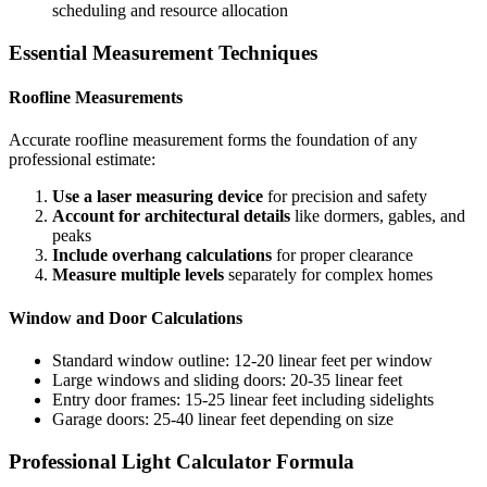
scheduling and resource allocation
Essential Measurement Techniques
Roofline Measurements
Accurate roofline measurement forms the foundation of any
professional estimate:
Use a laser measuring device
for precision and safety
Account for architectural details
like dormers, gables, and
peaks
Include overhang calculations
for proper clearance
Measure multiple levels
separately for complex homes
Window and Door Calculations
Standard window outline: 12-20 linear feet per window
Large windows and sliding doors: 20-35 linear feet
Entry door frames: 15-25 linear feet including sidelights
Garage doors: 25-40 linear feet depending on size
Professional Light Calculator Formula