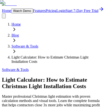
Home
Features
Pricing
Login
Start 7-Day Free Trial
Watch Demo
Home
Blog
Software & Tools
Light Calculator: How to Estimate Christmas Light
Installation Costs
Software & Tools
Light Calculator: How to Estimate
Christmas Light Installation Costs
Master professional Christmas light estimation with proven
calculation methods and visual tools. Learn the complete formula
that helps contractors close 3x more jobs while maximizing profit