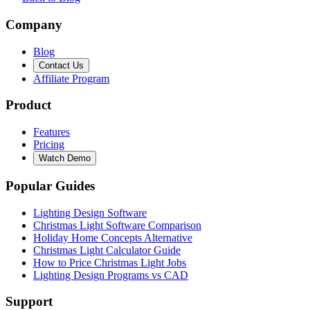
Company
Blog
Contact Us
Affiliate Program
Product
Features
Pricing
Watch Demo
Popular Guides
Lighting Design Software
Christmas Light Software Comparison
Holiday Home Concepts Alternative
Christmas Light Calculator Guide
How to Price Christmas Light Jobs
Lighting Design Programs vs CAD
Support