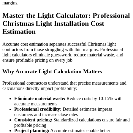
margins.
Master the Light Calculator: Professional
Christmas Light Installation Cost
Estimation
Accurate cost estimation separates successful Christmas light
contractors from those struggling with thin margins. Professional
light calculators eliminate guesswork, reduce material waste, and
ensure profitable pricing on every job.
Why Accurate Light Calculation Matters
Professional contractors understand that precise measurements and
calculations directly impact profitability:
Eliminate material waste:
Reduce costs by 10-15% with
accurate measurements
Professional credibility:
Detailed estimates impress
customers and increase close rates
Consistent pricing:
Standardized calculations ensure fair and
profitable pricing
Project planning:
Accurate estimates enable better