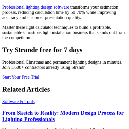
Professional lighting design software
transforms your estimation
process, reducing calculation time by 50-70% while improving
accuracy and customer presentation quality.
Master these light calculator techniques to build a profitable,
sustainable Christmas light installation business that stands out from
the competition.
Try Strandr free for 7 days
Professional Christmas and permanent lighting designs in minutes.
Join 1,600+ contractors already using Strandr.
Start Your Free Trial
Related Articles
Software & Tools
From Sketch to Reality: Modern Design Process for
Lighting Professionals