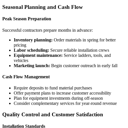
Seasonal Planning and Cash Flow
Peak Season Preparation
Successful contractors prepare months in advance:
Inventory planning:
Order materials in spring for better
pricing
Labor scheduling:
Secure reliable installation crews
Equipment maintenance:
Service ladders, tools, and
vehicles
Marketing launch:
Begin customer outreach in early fall
Cash Flow Management
Require deposits to fund material purchases
Offer payment plans to increase customer accessibility
Plan for equipment investments during off-season
Consider complementary services for year-round revenue
Quality Control and Customer Satisfaction
Installation Standards