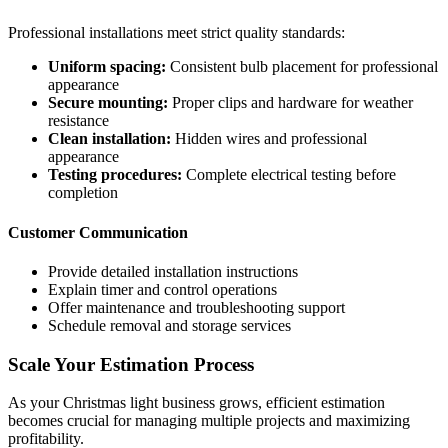
Professional installations meet strict quality standards:
Uniform spacing:
Consistent bulb placement for professional
appearance
Secure mounting:
Proper clips and hardware for weather
resistance
Clean installation:
Hidden wires and professional
appearance
Testing procedures:
Complete electrical testing before
completion
Customer Communication
Provide detailed installation instructions
Explain timer and control operations
Offer maintenance and troubleshooting support
Schedule removal and storage services
Scale Your Estimation Process
As your Christmas light business grows, efficient estimation
becomes crucial for managing multiple projects and maximizing
profitability.