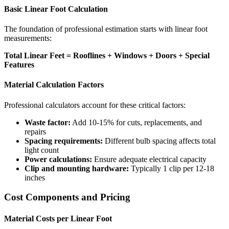
Basic Linear Foot Calculation
The foundation of professional estimation starts with linear foot
measurements:
Total Linear Feet = Rooflines + Windows + Doors + Special
Features
Material Calculation Factors
Professional calculators account for these critical factors:
Waste factor:
Add 10-15% for cuts, replacements, and
repairs
Spacing requirements:
Different bulb spacing affects total
light count
Power calculations:
Ensure adequate electrical capacity
Clip and mounting hardware:
Typically 1 clip per 12-18
inches
Cost Components and Pricing
Material Costs per Linear Foot