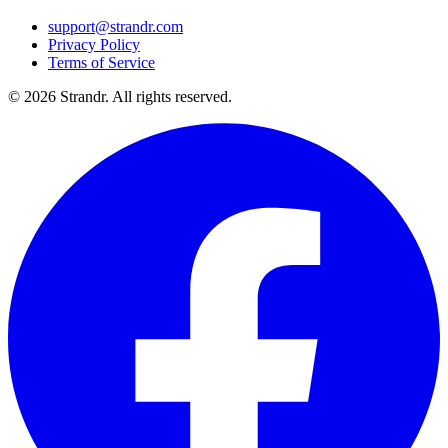
support@strandr.com
Privacy Policy
Terms of Service
©
2026
Strandr. All rights reserved.