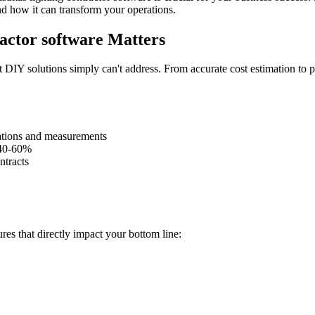
nd how it can transform your operations.
actor software Matters
 DIY solutions simply can't address. From accurate cost estimation to pr
lations and measurements
 40-60%
ntracts
res that directly impact your bottom line: