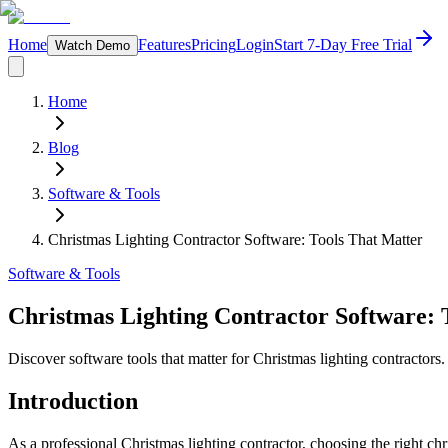
Home
Features
Pricing
Login
Start 7-Day Free Trial
Watch Demo
Home
Blog
Software & Tools
Christmas Lighting Contractor Software: Tools That Matter
Software & Tools
Christmas Lighting Contractor Software: 
Discover software tools that matter for Christmas lighting contractors
Introduction
As a professional Christmas lighting contractor, choosing the right chr