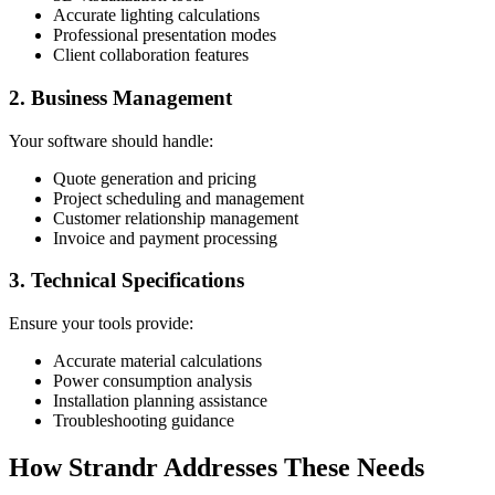
Accurate lighting calculations
Professional presentation modes
Client collaboration features
2. Business Management
Your software should handle:
Quote generation and pricing
Project scheduling and management
Customer relationship management
Invoice and payment processing
3. Technical Specifications
Ensure your tools provide:
Accurate material calculations
Power consumption analysis
Installation planning assistance
Troubleshooting guidance
How Strandr Addresses These Needs