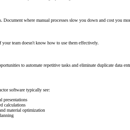
ints. Document where manual processes slow you down and cost you mo
 if your team doesn't know how to use them effectively.
ortunities to automate repetitive tasks and eliminate duplicate data ent
actor software typically see:
l presentations
d calculations
and material optimization
planning