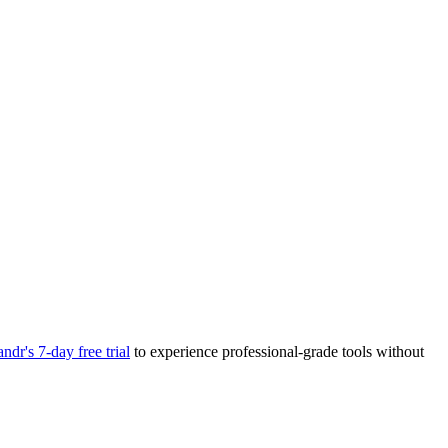
andr's 7-day free trial
to experience professional-grade tools without