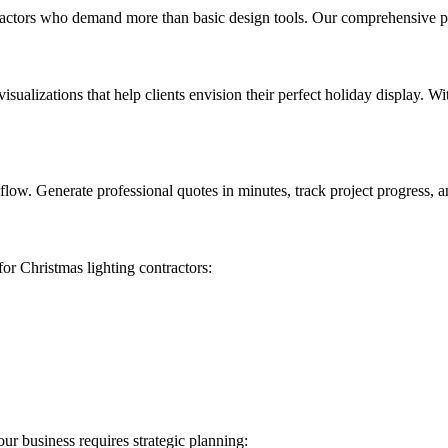
ntractors who demand more than basic design tools. Our comprehensive p
sualizations that help clients envision their perfect holiday display. W
low. Generate professional quotes in minutes, track project progress, a
for Christmas lighting contractors:
ur business requires strategic planning: