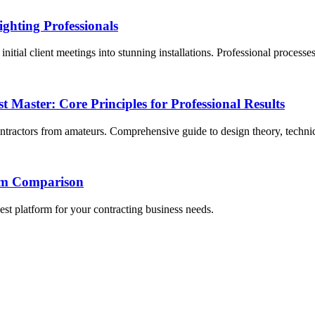
ghting Professionals
itial client meetings into stunning installations. Professional processe
Master: Core Principles for Professional Results
contractors from amateurs. Comprehensive guide to design theory, techni
orm Comparison
st platform for your contracting business needs.