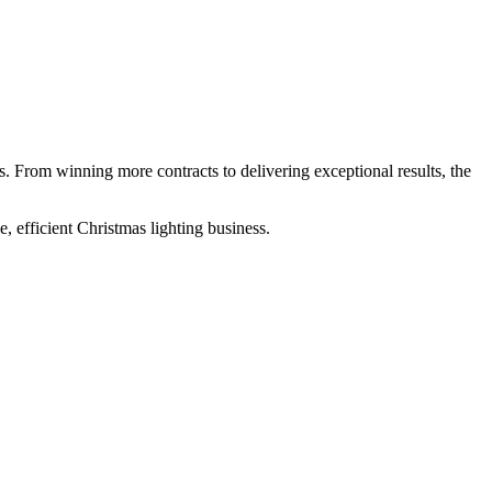
ess. From winning more contracts to delivering exceptional results, the
, efficient Christmas lighting business.