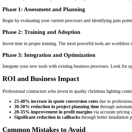
Phase 1: Assessment and Planning
Begin by evaluating your current processes and identifying pain po
Phase 2: Training and Adoption
Invest time in proper training. The most powerful tools are worthless
Phase 3: Integration and Optimization
Integrate your new tools with existing business processes. Look for opp
ROI and Business Impact
Professional contractors who invest in quality christmas lighting contr
25-40% increase in quote conversion rates
due to professiona
30-50% reduction in project planning time
through automate
20-35% improvement in profit margins
via accurate pricing 
Significant reduction in callbacks
through better installation 
Common Mistakes to Avoid