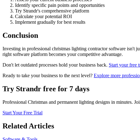
Identify specific pain points and opportunities
Try Strandr's comprehensive platform
Calculate your potential ROI
Implement gradually for best results
Conclusion
Investing in professional christmas lighting contractor software isn't j
right software platform becomes your competitive advantage.
Don't let outdated processes hold your business back.
Start your free t
Ready to take your business to the next level?
Explore more profession
Try Strandr free for 7 days
Professional Christmas and permanent lighting designs in minutes. Joi
Start Your Free Trial
Related Articles
Software & Tools