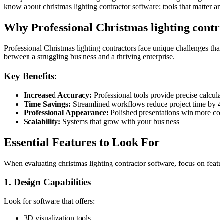
know about christmas lighting contractor software: tools that matter a
Why Professional Christmas lighting contr
Professional Christmas lighting contractors face unique challenges that
between a struggling business and a thriving enterprise.
Key Benefits:
Increased Accuracy:
Professional tools provide precise calcu
Time Savings:
Streamlined workflows reduce project time by
Professional Appearance:
Polished presentations win more co
Scalability:
Systems that grow with your business
Essential Features to Look For
When evaluating christmas lighting contractor software, focus on featu
1. Design Capabilities
Look for software that offers:
3D visualization tools