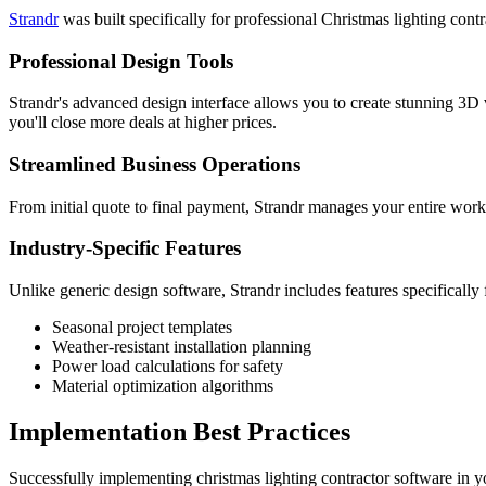
Strandr
was built specifically for professional Christmas lighting co
Professional Design Tools
Strandr's advanced design interface allows you to create stunning 3D vi
you'll close more deals at higher prices.
Streamlined Business Operations
From initial quote to final payment, Strandr manages your entire workf
Industry-Specific Features
Unlike generic design software, Strandr includes features specifically 
Seasonal project templates
Weather-resistant installation planning
Power load calculations for safety
Material optimization algorithms
Implementation Best Practices
Successfully implementing christmas lighting contractor software in yo