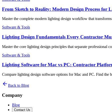
From Sketch to Reality: Modern Design Process for Li
Master the complete modern lighting design workflow that transforms in
Software & Tools
Lighting Design Fundamentals Every Contractor Must 
Master the core lighting design principles that separate professional 
Software & Tools
Lighting Software for Mac vs PC: Contractor Platf
Compare lighting design software options for Mac and PC. Find the be
Back to Blog
Company
Blog
Contact Us