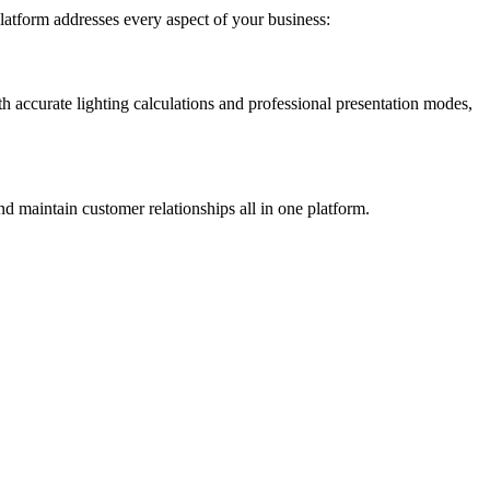
latform addresses every aspect of your business:
ith accurate lighting calculations and professional presentation modes,
nd maintain customer relationships all in one platform.