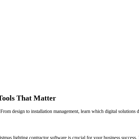
Tools That Matter
. From design to installation management, learn which digital solutions 
istmas lighting contractor software is crucial for your business success