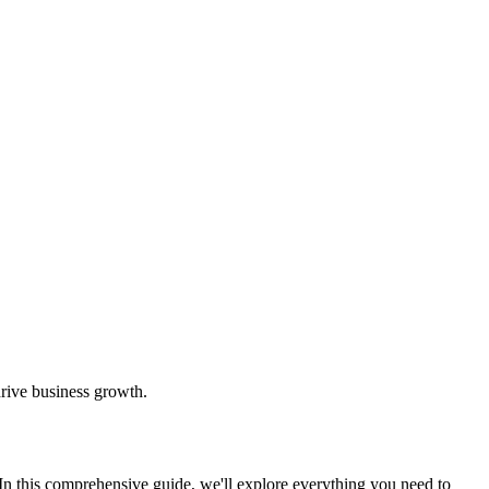
drive business growth.
. In this comprehensive guide, we'll explore everything you need to