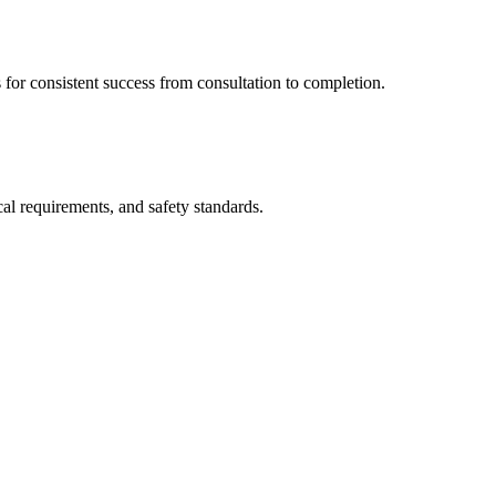
s for consistent success from consultation to completion.
cal requirements, and safety standards.