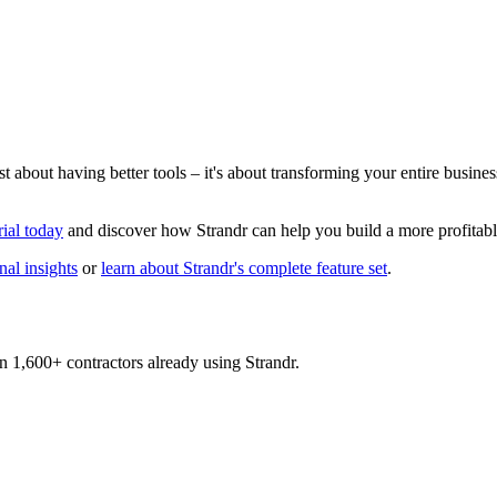
ust about having better tools – it's about transforming your entire busin
rial today
and discover how Strandr can help you build a more profitable
al insights
or
learn about Strandr's complete feature set
.
n 1,600+ contractors already using Strandr.