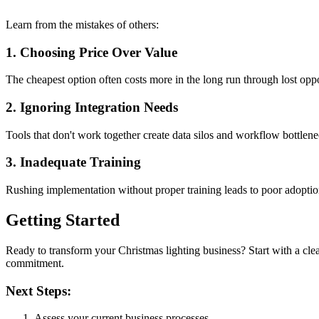
Learn from the mistakes of others:
1. Choosing Price Over Value
The cheapest option often costs more in the long run through lost oppor
2. Ignoring Integration Needs
Tools that don't work together create data silos and workflow bottlene
3. Inadequate Training
Rushing implementation without proper training leads to poor adopti
Getting Started
Ready to transform your Christmas lighting business? Start with a cle
commitment.
Next Steps:
Assess your current business processes