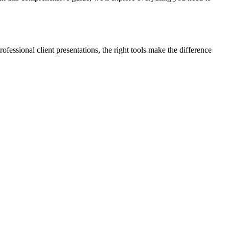
ofessional client presentations, the right tools make the difference