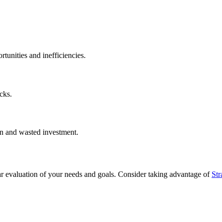
tunities and inefficiencies.
cks.
on and wasted investment.
ar evaluation of your needs and goals. Consider taking advantage of
Str