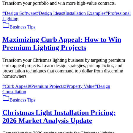
Transform your portfolio and win more high-value contracts.
#
Design Software
#
Design Ideas
#
Installation Examples
#
Professional
Lighting
Business Tips
Maximizing Curb Appeal: How to Win
Premium Lighting Projects
Transform your Christmas lighting business by targeting premium
curb appeal projects. Learn design strategies, pricing tactics, and
presentation techniques that command top dollar from discerning
homeowners.
#
Curb Appeal
#
Premium Projects
#
Property Value
#
Design
Consultation
Business Tips
Christmas Light Installation Pricing:
2026 Market Analysis Update