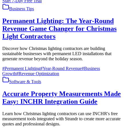
Start 7-Day Free Trial
Business Tips
Permanent Lighting: The Year-Round
Revenue Game Changer for Christmas
Light Contractors
Discover how Christmas lighting contractors are building
sustainable businesses with permanent LED installations that
generate revenue beyond the holiday season.
#
Permanent Lighting
#
Year-Round Revenue
#
Business
Growth
#
Revenue Optimization
Software & Tools
Accurate Property Measurements Made
Easy: INCHR Integration Guide
Learn how Christmas lighting contractors can use INCHR's free
measurement tools integrated with Strandr to create more accurate
quotes and professional designs.