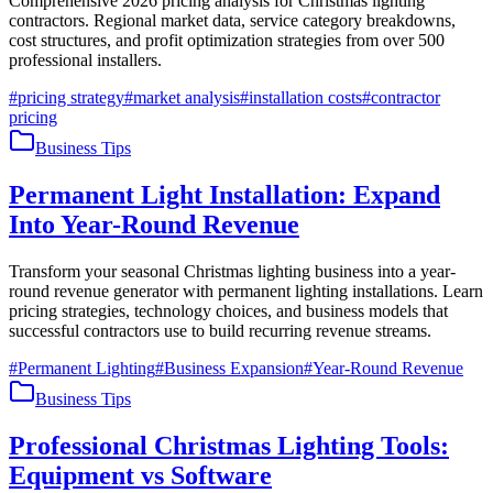
Comprehensive 2026 pricing analysis for Christmas lighting
contractors. Regional market data, service category breakdowns,
cost structures, and profit optimization strategies from over 500
professional installers.
#
pricing strategy
#
market analysis
#
installation costs
#
contractor
pricing
Business Tips
Permanent Light Installation: Expand
Into Year-Round Revenue
Transform your seasonal Christmas lighting business into a year-
round revenue generator with permanent lighting installations. Learn
pricing strategies, technology choices, and business models that
successful contractors use to build recurring revenue streams.
#
Permanent Lighting
#
Business Expansion
#
Year-Round Revenue
Business Tips
Professional Christmas Lighting Tools:
Equipment vs Software