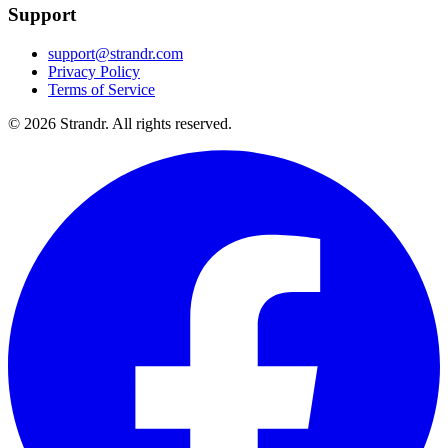
Support
support@strandr.com
Privacy Policy
Terms of Service
©
2026
Strandr. All rights reserved.