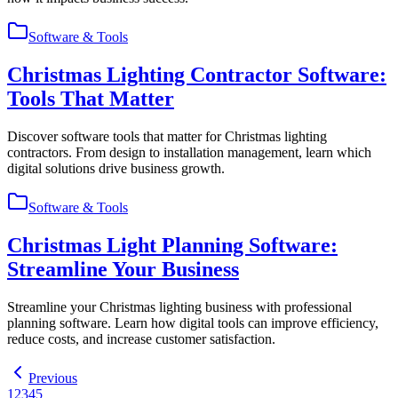
Software & Tools
Christmas Lighting Contractor Software:
Tools That Matter
Discover software tools that matter for Christmas lighting
contractors. From design to installation management, learn which
digital solutions drive business growth.
Software & Tools
Christmas Light Planning Software:
Streamline Your Business
Streamline your Christmas lighting business with professional
planning software. Learn how digital tools can improve efficiency,
reduce costs, and increase customer satisfaction.
Previous
1
2
3
4
5