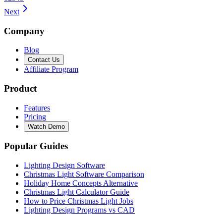
Next
Company
Blog
Contact Us
Affiliate Program
Product
Features
Pricing
Watch Demo
Popular Guides
Lighting Design Software
Christmas Light Software Comparison
Holiday Home Concepts Alternative
Christmas Light Calculator Guide
How to Price Christmas Light Jobs
Lighting Design Programs vs CAD