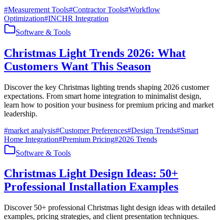
#
Measurement Tools
#
Contractor Tools
#
Workflow
Optimization
#
INCHR Integration
Software & Tools
Christmas Light Trends 2026: What
Customers Want This Season
Discover the key Christmas lighting trends shaping 2026 customer
expectations. From smart home integration to minimalist design,
learn how to position your business for premium pricing and market
leadership.
#
market analysis
#
Customer Preferences
#
Design Trends
#
Smart
Home Integration
#
Premium Pricing
#
2026 Trends
Software & Tools
Christmas Light Design Ideas: 50+
Professional Installation Examples
Discover 50+ professional Christmas light design ideas with detailed
examples, pricing strategies, and client presentation techniques.