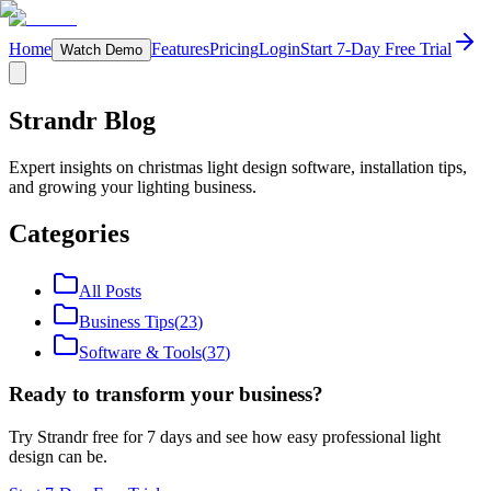
Home
Features
Pricing
Login
Start 7-Day Free Trial
Watch Demo
Strandr Blog
Expert insights on christmas light design software, installation tips,
and growing your lighting business.
Categories
All Posts
Business Tips
(
23
)
Software & Tools
(
37
)
Ready to transform your business?
Try Strandr free for 7 days and see how easy professional light
design can be.