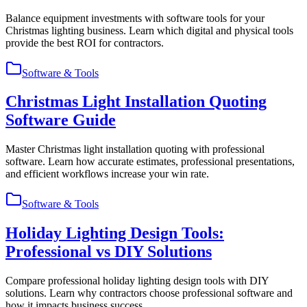
Balance equipment investments with software tools for your
Christmas lighting business. Learn which digital and physical tools
provide the best ROI for contractors.
Software & Tools
Christmas Light Installation Quoting
Software Guide
Master Christmas light installation quoting with professional
software. Learn how accurate estimates, professional presentations,
and efficient workflows increase your win rate.
Software & Tools
Holiday Lighting Design Tools:
Professional vs DIY Solutions
Compare professional holiday lighting design tools with DIY
solutions. Learn why contractors choose professional software and
how it impacts business success.