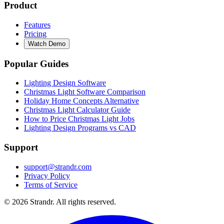
Product
Features
Pricing
Watch Demo
Popular Guides
Lighting Design Software
Christmas Light Software Comparison
Holiday Home Concepts Alternative
Christmas Light Calculator Guide
How to Price Christmas Light Jobs
Lighting Design Programs vs CAD
Support
support@strandr.com
Privacy Policy
Terms of Service
©
2026
Strandr. All rights reserved.