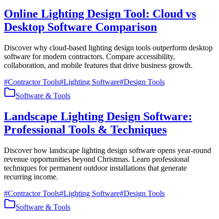
Online Lighting Design Tool: Cloud vs
Desktop Software Comparison
Discover why cloud-based lighting design tools outperform desktop
software for modern contractors. Compare accessibility,
collaboration, and mobile features that drive business growth.
#
Contractor Tools
#
Lighting Software
#
Design Tools
Software & Tools
Landscape Lighting Design Software:
Professional Tools & Techniques
Discover how landscape lighting design software opens year-round
revenue opportunities beyond Christmas. Learn professional
techniques for permanent outdoor installations that generate
recurring income.
#
Contractor Tools
#
Lighting Software
#
Design Tools
Software & Tools