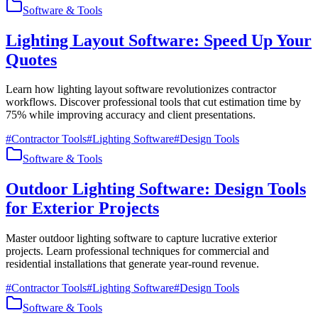
Software & Tools
Lighting Layout Software: Speed Up Your
Quotes
Learn how lighting layout software revolutionizes contractor
workflows. Discover professional tools that cut estimation time by
75% while improving accuracy and client presentations.
#
Contractor Tools
#
Lighting Software
#
Design Tools
Software & Tools
Outdoor Lighting Software: Design Tools
for Exterior Projects
Master outdoor lighting software to capture lucrative exterior
projects. Learn professional techniques for commercial and
residential installations that generate year-round revenue.
#
Contractor Tools
#
Lighting Software
#
Design Tools
Software & Tools