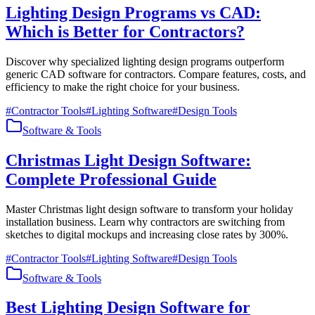
Lighting Design Programs vs CAD:
Which is Better for Contractors?
Discover why specialized lighting design programs outperform
generic CAD software for contractors. Compare features, costs, and
efficiency to make the right choice for your business.
#
Contractor Tools
#
Lighting Software
#
Design Tools
Software & Tools
Christmas Light Design Software:
Complete Professional Guide
Master Christmas light design software to transform your holiday
installation business. Learn why contractors are switching from
sketches to digital mockups and increasing close rates by 300%.
#
Contractor Tools
#
Lighting Software
#
Design Tools
Software & Tools
Best Lighting Design Software for