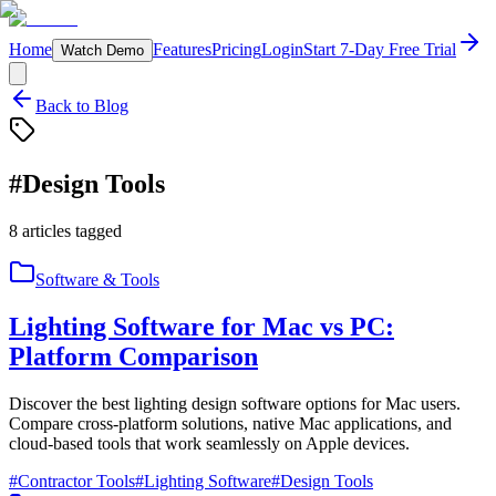
Home
Features
Pricing
Login
Start 7-Day Free Trial
Watch Demo
Back to Blog
#
Design Tools
8
articles
tagged
Software & Tools
Lighting Software for Mac vs PC:
Platform Comparison
Discover the best lighting design software options for Mac users.
Compare cross-platform solutions, native Mac applications, and
cloud-based tools that work seamlessly on Apple devices.
#
Contractor Tools
#
Lighting Software
#
Design Tools