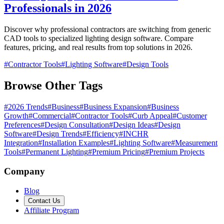
Professionals in 2026
Discover why professional contractors are switching from generic
CAD tools to specialized lighting design software. Compare
features, pricing, and real results from top solutions in 2026.
#
Contractor Tools
#
Lighting Software
#
Design Tools
Browse Other Tags
#
2026 Trends
#
Business
#
Business Expansion
#
Business
Growth
#
Commercial
#
Contractor Tools
#
Curb Appeal
#
Customer
Preferences
#
Design Consultation
#
Design Ideas
#
Design
Software
#
Design Trends
#
Efficiency
#
INCHR
Integration
#
Installation Examples
#
Lighting Software
#
Measurement
Tools
#
Permanent Lighting
#
Premium Pricing
#
Premium Projects
Company
Blog
Contact Us
Affiliate Program