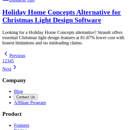
Holiday Home Concepts Alternative for
Christmas Light Design Software
Looking for a Holiday Home Concepts alternative? Strandr offers
essential Christmas light design features at 81-87% lower cost with
honest limitations and no misleading claims.
Previous
1
2
3
4
5
Next
Company
Blog
Contact Us
Affiliate Program
Product
Features