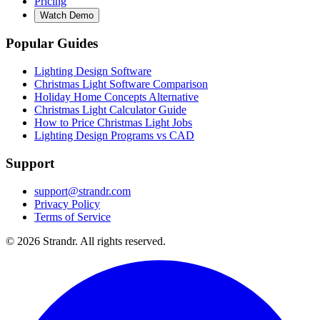
Pricing
Watch Demo
Popular Guides
Lighting Design Software
Christmas Light Software Comparison
Holiday Home Concepts Alternative
Christmas Light Calculator Guide
How to Price Christmas Light Jobs
Lighting Design Programs vs CAD
Support
support@strandr.com
Privacy Policy
Terms of Service
©
2026
Strandr. All rights reserved.