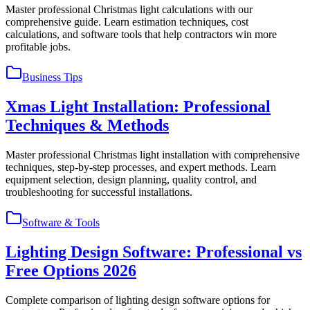
Master professional Christmas light calculations with our
comprehensive guide. Learn estimation techniques, cost
calculations, and software tools that help contractors win more
profitable jobs.
Business Tips
Xmas Light Installation: Professional
Techniques & Methods
Master professional Christmas light installation with comprehensive
techniques, step-by-step processes, and expert methods. Learn
equipment selection, design planning, quality control, and
troubleshooting for successful installations.
Software & Tools
Lighting Design Software: Professional vs
Free Options 2026
Complete comparison of lighting design software options for