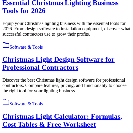
Essential Christmas Lighting Business
Tools for 2026
Equip your Christmas lighting business with the essential tools for
2026. From design software to installation equipment, discover what
successful contractors use to grow their profits.
Software & Tools
Christmas Light Design Software for
Professional Contractors
Discover the best Christmas light design software for professional
contractors. Compare features, pricing, and functionality to choose
the right tool for your lighting business.
Software & Tools
Christmas Light Calculator: Formulas,
Cost Tables & Free Worksheet