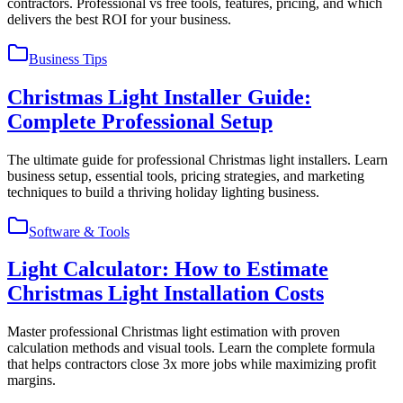
contractors. Professional vs free tools, features, pricing, and which
delivers the best ROI for your business.
Business Tips
Christmas Light Installer Guide:
Complete Professional Setup
The ultimate guide for professional Christmas light installers. Learn
business setup, essential tools, pricing strategies, and marketing
techniques to build a thriving holiday lighting business.
Software & Tools
Light Calculator: How to Estimate
Christmas Light Installation Costs
Master professional Christmas light estimation with proven
calculation methods and visual tools. Learn the complete formula
that helps contractors close 3x more jobs while maximizing profit
margins.