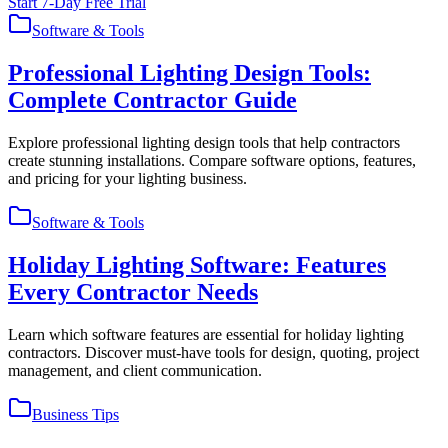
Start 7-Day Free Trial
Software & Tools
Professional Lighting Design Tools:
Complete Contractor Guide
Explore professional lighting design tools that help contractors
create stunning installations. Compare software options, features,
and pricing for your lighting business.
Software & Tools
Holiday Lighting Software: Features
Every Contractor Needs
Learn which software features are essential for holiday lighting
contractors. Discover must-have tools for design, quoting, project
management, and client communication.
Business Tips