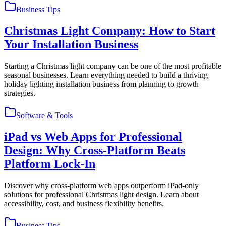
Business Tips
Christmas Light Company: How to Start
Your Installation Business
Starting a Christmas light company can be one of the most profitable
seasonal businesses. Learn everything needed to build a thriving
holiday lighting installation business from planning to growth
strategies.
Software & Tools
iPad vs Web Apps for Professional
Design: Why Cross-Platform Beats
Platform Lock-In
Discover why cross-platform web apps outperform iPad-only
solutions for professional Christmas light design. Learn about
accessibility, cost, and business flexibility benefits.
Business Tips