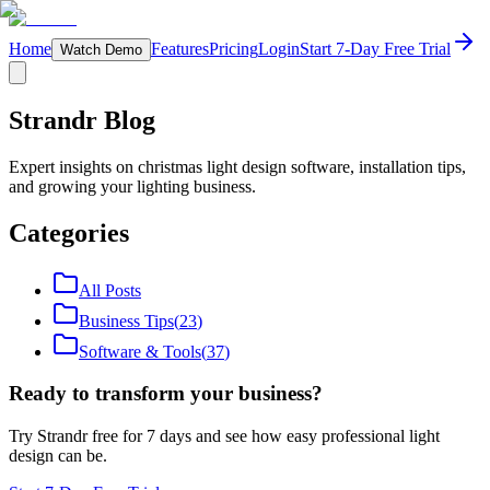
Home
Features
Pricing
Login
Start 7-Day Free Trial
Watch Demo
Strandr Blog
Expert insights on christmas light design software, installation tips,
and growing your lighting business.
Categories
All Posts
Business Tips
(
23
)
Software & Tools
(
37
)
Ready to transform your business?
Try Strandr free for 7 days and see how easy professional light
design can be.