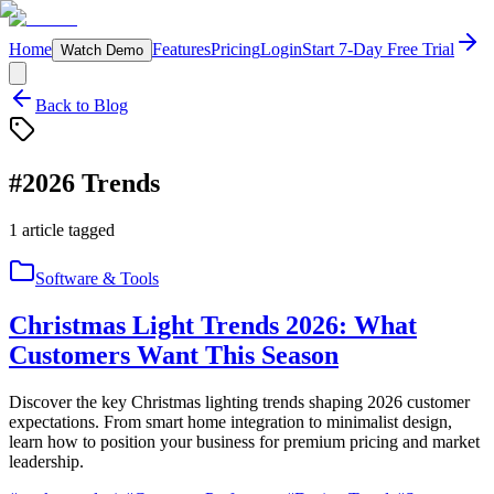
Home
Features
Pricing
Login
Start 7-Day Free Trial
Watch Demo
Back to Blog
#
2026 Trends
1
article
tagged
Software & Tools
Christmas Light Trends 2026: What
Customers Want This Season
Discover the key Christmas lighting trends shaping 2026 customer
expectations. From smart home integration to minimalist design,
learn how to position your business for premium pricing and market
leadership.