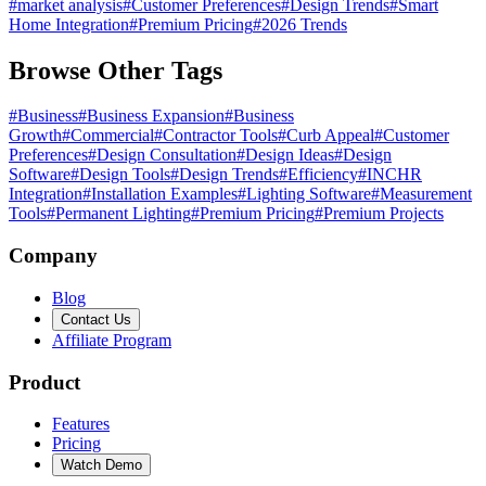
#
market analysis
#
Customer Preferences
#
Design Trends
#
Smart
Home Integration
#
Premium Pricing
#
2026 Trends
Browse Other Tags
#
Business
#
Business Expansion
#
Business
Growth
#
Commercial
#
Contractor Tools
#
Curb Appeal
#
Customer
Preferences
#
Design Consultation
#
Design Ideas
#
Design
Software
#
Design Tools
#
Design Trends
#
Efficiency
#
INCHR
Integration
#
Installation Examples
#
Lighting Software
#
Measurement
Tools
#
Permanent Lighting
#
Premium Pricing
#
Premium Projects
Company
Blog
Contact Us
Affiliate Program
Product
Features
Pricing
Watch Demo