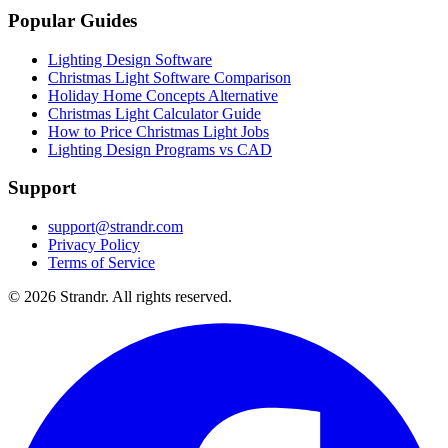
Popular Guides
Lighting Design Software
Christmas Light Software Comparison
Holiday Home Concepts Alternative
Christmas Light Calculator Guide
How to Price Christmas Light Jobs
Lighting Design Programs vs CAD
Support
support@strandr.com
Privacy Policy
Terms of Service
©
2026
Strandr. All rights reserved.