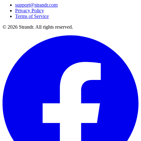
support@strandr.com
Privacy Policy
Terms of Service
©
2026
Strandr. All rights reserved.