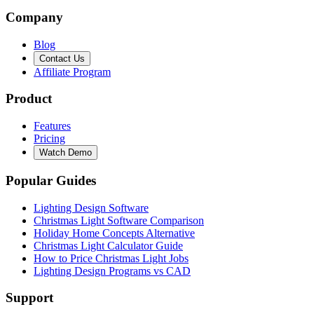
Company
Blog
Contact Us
Affiliate Program
Product
Features
Pricing
Watch Demo
Popular Guides
Lighting Design Software
Christmas Light Software Comparison
Holiday Home Concepts Alternative
Christmas Light Calculator Guide
How to Price Christmas Light Jobs
Lighting Design Programs vs CAD
Support