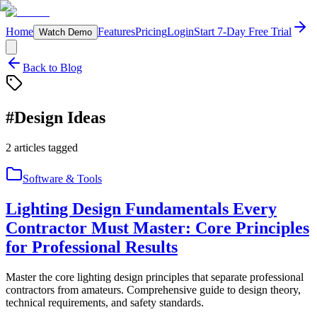
Home
Features
Pricing
Login
Start 7-Day Free Trial
Watch Demo
Back to Blog
#
Design Ideas
2
articles
tagged
Software & Tools
Lighting Design Fundamentals Every
Contractor Must Master: Core Principles
for Professional Results
Master the core lighting design principles that separate professional
contractors from amateurs. Comprehensive guide to design theory,
technical requirements, and safety standards.