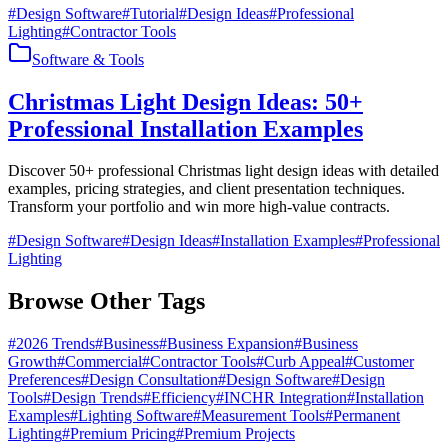
#
Design Software
#
Tutorial
#
Design Ideas
#
Professional
Lighting
#
Contractor Tools
Software & Tools
Christmas Light Design Ideas: 50+
Professional Installation Examples
Discover 50+ professional Christmas light design ideas with detailed
examples, pricing strategies, and client presentation techniques.
Transform your portfolio and win more high-value contracts.
#
Design Software
#
Design Ideas
#
Installation Examples
#
Professional
Lighting
Browse Other Tags
#
2026 Trends
#
Business
#
Business Expansion
#
Business
Growth
#
Commercial
#
Contractor Tools
#
Curb Appeal
#
Customer
Preferences
#
Design Consultation
#
Design Software
#
Design
Tools
#
Design Trends
#
Efficiency
#
INCHR Integration
#
Installation
Examples
#
Lighting Software
#
Measurement Tools
#
Permanent
Lighting
#
Premium Pricing
#
Premium Projects