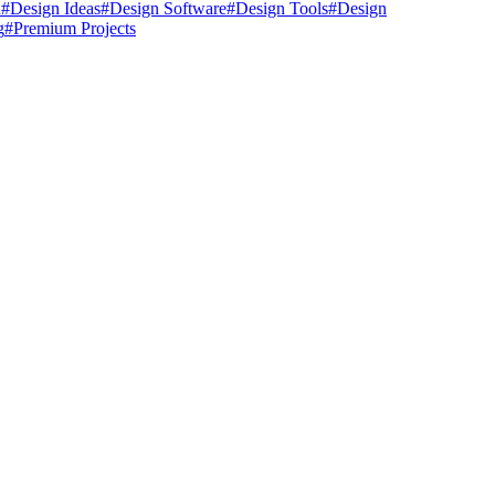
n
#
Design Ideas
#
Design Software
#
Design Tools
#
Design
g
#
Premium Projects