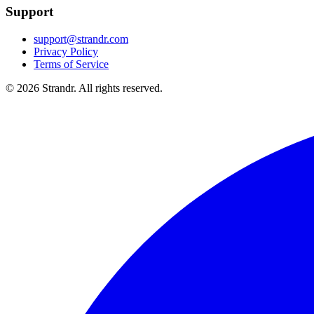
Support
support@strandr.com
Privacy Policy
Terms of Service
©
2026
Strandr. All rights reserved.