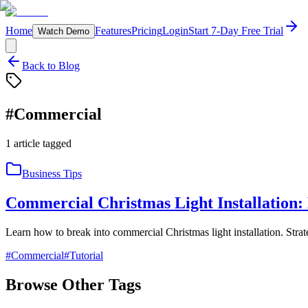
Home
Features
Pricing
Login
Start 7-Day Free Trial
Watch Demo
Back to Blog
#
Commercial
1
article
tagged
Business Tips
Commercial Christmas Light Installation:
Learn how to break into commercial Christmas light installation. Strat
#
Commercial
#
Tutorial
Browse Other Tags