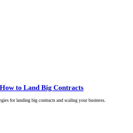
 How to Land Big Contracts
egies for landing big contracts and scaling your business.