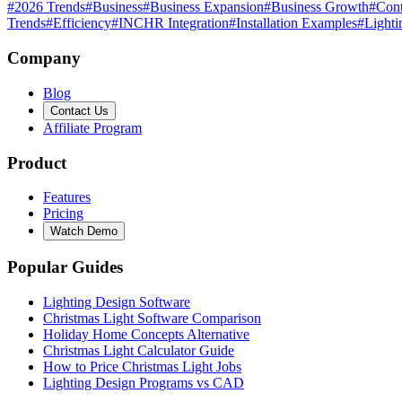
#
2026 Trends
#
Business
#
Business Expansion
#
Business Growth
#
Cont
Trends
#
Efficiency
#
INCHR Integration
#
Installation Examples
#
Lighti
Company
Blog
Contact Us
Affiliate Program
Product
Features
Pricing
Watch Demo
Popular Guides
Lighting Design Software
Christmas Light Software Comparison
Holiday Home Concepts Alternative
Christmas Light Calculator Guide
How to Price Christmas Light Jobs
Lighting Design Programs vs CAD