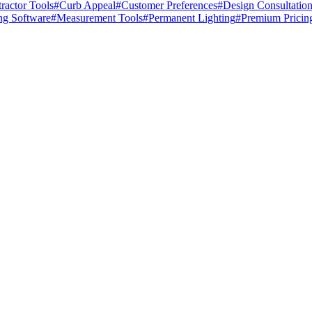
ractor Tools
#
Curb Appeal
#
Customer Preferences
#
Design Consultatio
ng Software
#
Measurement Tools
#
Permanent Lighting
#
Premium Pricin