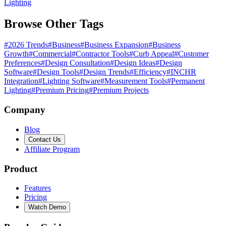
Lighting
Browse Other Tags
#
2026 Trends
#
Business
#
Business Expansion
#
Business
Growth
#
Commercial
#
Contractor Tools
#
Curb Appeal
#
Customer
Preferences
#
Design Consultation
#
Design Ideas
#
Design
Software
#
Design Tools
#
Design Trends
#
Efficiency
#
INCHR
Integration
#
Lighting Software
#
Measurement Tools
#
Permanent
Lighting
#
Premium Pricing
#
Premium Projects
Company
Blog
Contact Us
Affiliate Program
Product
Features
Pricing
Watch Demo