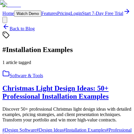
Home
Features
Pricing
Login
Start 7-Day Free Trial
Watch Demo
Back to Blog
#
Installation Examples
1
article
tagged
Software & Tools
Christmas Light Design Ideas: 50+
Professional Installation Examples
Discover 50+ professional Christmas light design ideas with detailed
examples, pricing strategies, and client presentation techniques.
Transform your portfolio and win more high-value contracts.
#
Design Software
#
Design Ideas
#
Installation Examples
#
Professional