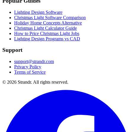
Popular Guides
Lighting Design Software
Christmas Light Software Comparison
Holiday Home Concepts Alternative
Christmas Light Calculator Guide
How to Price Christmas Light Jobs
Lighting Design Programs vs CAD
Support
support@strandr.com
Privacy Policy
Terms of Service
©
2026
Strandr. All rights reserved.