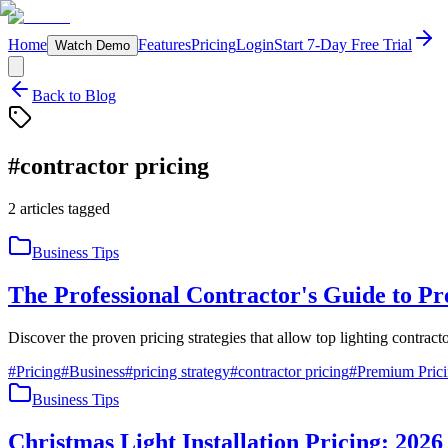
Home
Features
Pricing
Login
Start 7-Day Free Trial
Watch Demo
Back to Blog
#
contractor pricing
2
articles
tagged
Business Tips
The Professional Contractor's Guide to P
Discover the proven pricing strategies that allow top lighting contra
#
Pricing
#
Business
#
pricing strategy
#
contractor pricing
#
Premium Pric
Business Tips
Christmas Light Installation Pricing: 202