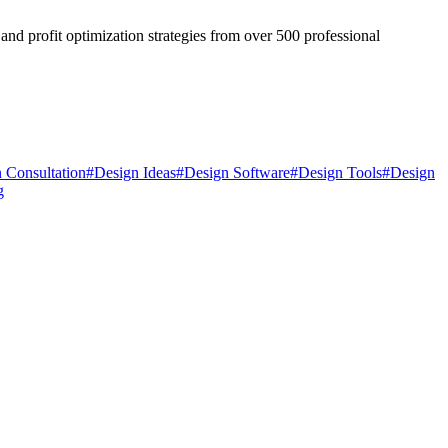
and profit optimization strategies from over 500 professional
 Consultation
#
Design Ideas
#
Design Software
#
Design Tools
#
Design
g