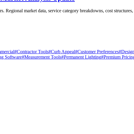
s. Regional market data, service category breakdowns, cost structures, 
mercial
#
Contractor Tools
#
Curb Appeal
#
Customer Preferences
#
Design
ng Software
#
Measurement Tools
#
Permanent Lighting
#
Premium Pricin