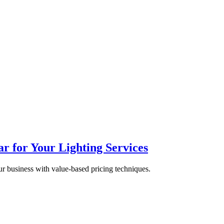
 for Your Lighting Services
ur business with value-based pricing techniques.