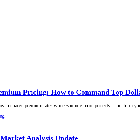
remium Pricing: How to Command Top Dollar
ctors to charge premium rates while winning more projects. Transform yo
ing
6 Market Analysis Update