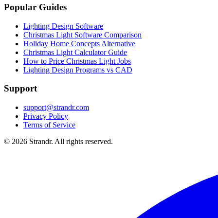
Popular Guides
Lighting Design Software
Christmas Light Software Comparison
Holiday Home Concepts Alternative
Christmas Light Calculator Guide
How to Price Christmas Light Jobs
Lighting Design Programs vs CAD
Support
support@strandr.com
Privacy Policy
Terms of Service
©
2026
Strandr. All rights reserved.