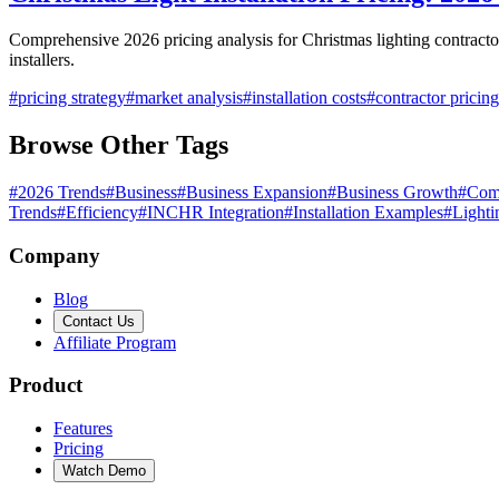
Comprehensive 2026 pricing analysis for Christmas lighting contractor
installers.
#
pricing strategy
#
market analysis
#
installation costs
#
contractor pricing
Browse Other Tags
#
2026 Trends
#
Business
#
Business Expansion
#
Business Growth
#
Com
Trends
#
Efficiency
#
INCHR Integration
#
Installation Examples
#
Lighti
Company
Blog
Contact Us
Affiliate Program
Product
Features
Pricing
Watch Demo